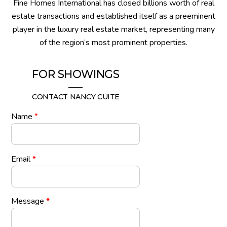
Fine Homes International has closed billions worth of real
estate transactions and established itself as a preeminent
player in the luxury real estate market, representing many
of the region’s most prominent properties.
FOR SHOWINGS
CONTACT NANCY CUITE
Name
*
Email
*
Message
*