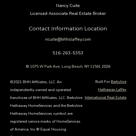
Nancy Cuite
Licensed Associate Real Estate Broker
Contact Information Location
ncuite@bhhslaffey.com
516-263-5353
©
1075 W Park Ave, Long Beach, NY 11561
2026
Built For
Berkshire
©2021 BHH Affiliates, LLC. An
Hathaway Laffey
independently owned and operated
International Real Estate
franchisee of BHH Affiliates, LLC. Berkshire
Hathaway HomeServices and the Berkshire
Hathaway HomeServices symbol are
registered service marks of HomeServices
of America, Inc.® Equal Housing