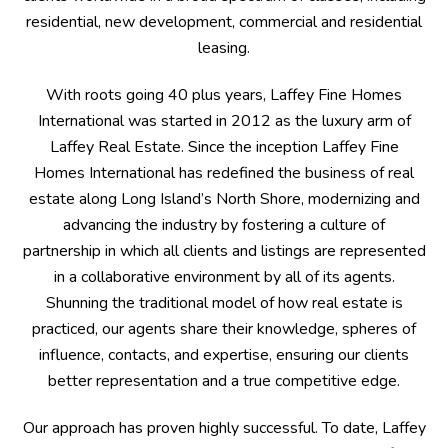
residential, new development, commercial and residential
leasing.
With roots going 40 plus years, Laffey Fine Homes
International was started in 2012 as the luxury arm of
Laffey Real Estate. Since the inception Laffey Fine
Homes International has redefined the business of real
estate along Long Island’s North Shore, modernizing and
advancing the industry by fostering a culture of
partnership in which all clients and listings are represented
in a collaborative environment by all of its agents.
Shunning the traditional model of how real estate is
practiced, our agents share their knowledge, spheres of
influence, contacts, and expertise, ensuring our clients
better representation and a true competitive edge.
Our approach has proven highly successful. To date, Laffey