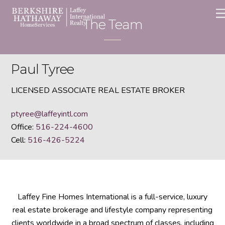
Skip
to
The Team
content
Paul Tyree
LICENSED ASSOCIATE REAL ESTATE BROKER
ptyree@laffeyintl.com
Office:
516-224-4600
Cell:
516-426-5224
Laffey Fine Homes International is a full-service, luxury
real estate brokerage and lifestyle company representing
clients worldwide in a broad spectrum of classes, including