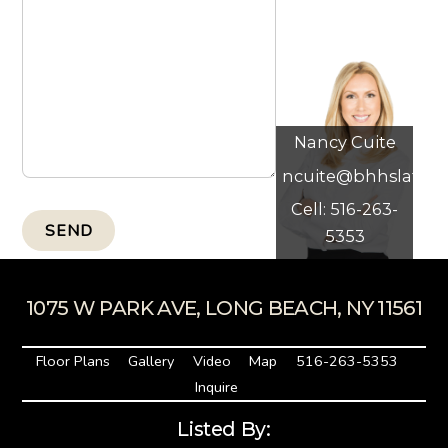
Nancy Cuite
ncuite@bhhslaffey
Cell: 516-263-
SEND
5353
1075 W PARK AVE, LONG BEACH, NY 11561
Floor Plans
Gallery
Video
Map
516-263-5353
Inquire
Listed By: