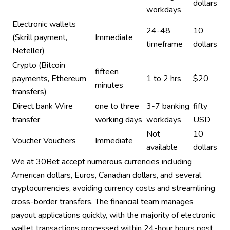
dollars
workdays
Electronic wallets
24-48
10
(Skrill payment,
Immediate
timeframe
dollars
Neteller)
Crypto (Bitcoin
fifteen
payments, Ethereum
1 to 2 hrs
$20
minutes
transfers)
Direct bank Wire
one to three
3-7 banking
fifty
transfer
working days
workdays
USD
Not
10
Voucher Vouchers
Immediate
available
dollars
We at 30Bet accept numerous currencies including
American dollars, Euros, Canadian dollars, and several
cryptocurrencies, avoiding currency costs and streamlining
cross-border transfers. The financial team manages
payout applications quickly, with the majority of electronic
wallet transactions processed within 24-hour hours post