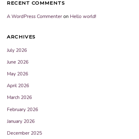
RECENT COMMENTS
A WordPress Commenter
on
Hello world!
ARCHIVES
July 2026
June 2026
May 2026
April 2026
March 2026
February 2026
January 2026
December 2025