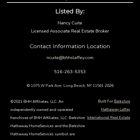
Listed By:
Nancy Cuite
Licensed Associate Real Estate Broker
Contact Information Location
ncuite@bhhslaffey.com
516-263-5353
©
1075 W Park Ave, Long Beach, NY 11561
2026
Built For
Berkshire
©2021 BHH Affiliates, LLC. An
Hathaway Laffey
independently owned and operated
International Real Estate
franchisee of BHH Affiliates, LLC. Berkshire
Hathaway HomeServices and the Berkshire
Hathaway HomeServices symbol are