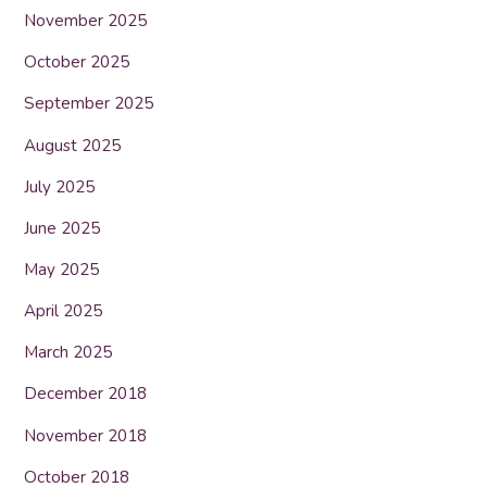
November 2025
October 2025
September 2025
August 2025
July 2025
June 2025
May 2025
April 2025
March 2025
December 2018
November 2018
October 2018