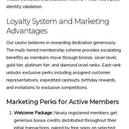
identity validation.
Loyalty System and Marketing
Advantages
Our casino believes in rewarding dedication generously.
The multi-tiered membership scheme provides escalating
benefits as members move through bronze, silver level,
gold tier, platinum tier, and diamond level ranks. Each rank
unlocks exclusive perks including assigned customer
representatives, expedited cashouts, birthday rewards,
and invitations to exclusive competitions.
Marketing Perks for Active Members
Welcome Package:
Newly registered members get
generous bonus credits distributed throughout their
initial transactions, paired by free spins on selected