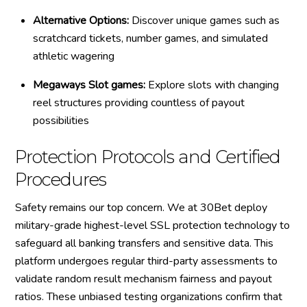
Alternative Options:
Discover unique games such as
scratchcard tickets, number games, and simulated
athletic wagering
Megaways Slot games:
Explore slots with changing
reel structures providing countless of payout
possibilities
Protection Protocols and Certified
Procedures
Safety remains our top concern. We at 30Bet deploy
military-grade highest-level SSL protection technology to
safeguard all banking transfers and sensitive data. This
platform undergoes regular third-party assessments to
validate random result mechanism fairness and payout
ratios. These unbiased testing organizations confirm that