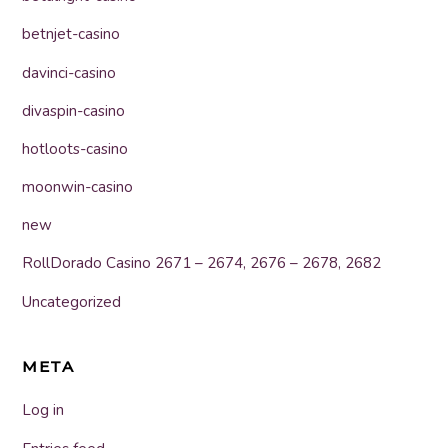
betnjet-casino
davinci-casino
divaspin-casino
hotloots-casino
moonwin-casino
new
RollDorado Casino 2671 – 2674, 2676 – 2678, 2682
Uncategorized
META
Log in