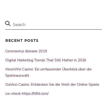
RECENT POSTS
Coronavirus disease 2019
Digital Marketing Trends That Still Matter in 2026
MoonWin Casino: Ein umfassender Überblick über die
Spieleauswahl
DaVinci Casino: Entdecken Sie die Welt der Online-Spiele
cw-check-https://fdfd.com/