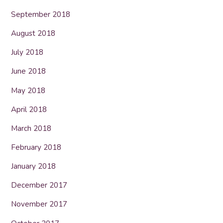
September 2018
August 2018
July 2018
June 2018
May 2018
April 2018
March 2018
February 2018
January 2018
December 2017
November 2017