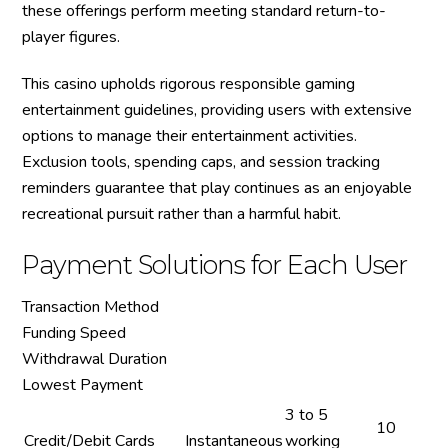
these offerings perform meeting standard return-to-
player figures.
This casino upholds rigorous responsible gaming
entertainment guidelines, providing users with extensive
options to manage their entertainment activities.
Exclusion tools, spending caps, and session tracking
reminders guarantee that play continues as an enjoyable
recreational pursuit rather than a harmful habit.
Payment Solutions for Each User
Transaction Method
Funding Speed
Withdrawal Duration
Lowest Payment
3 to 5
10
Credit/Debit Cards
Instantaneous
working