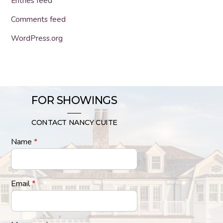
Entries feed
Comments feed
WordPress.org
FOR SHOWINGS
CONTACT NANCY CUITE
Name
*
Email
*