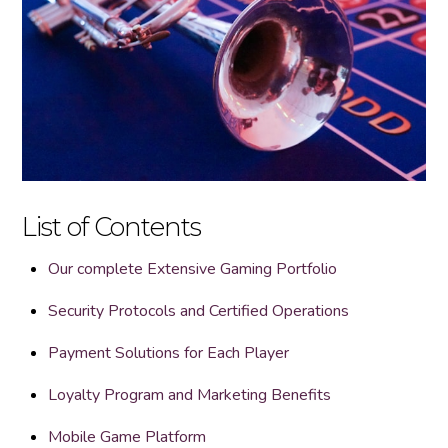
List of Contents
Our complete Extensive Gaming Portfolio
Security Protocols and Certified Operations
Payment Solutions for Each Player
Loyalty Program and Marketing Benefits
Mobile Game Platform