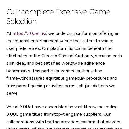
Our complete Extensive Game
Selection
At
https://30bet.uk/
, we pride our platform on offering an
exceptional entertainment venue that caters to varied
user preferences. Our platform functions beneath the
strict rules of the Curacao Gaming Authority, securing each
spin, deal, and bet satisfies worldwide adherence
benchmarks. This particular verified authorization
framework assures equitable gameplay procedures and
transparent gaming activities across all jurisdictions we
serve.
We at 30Bet have assembled an vast library exceeding
3,000 game titles from top-tier game suppliers. Our
collaborations with leading providers confirm that players