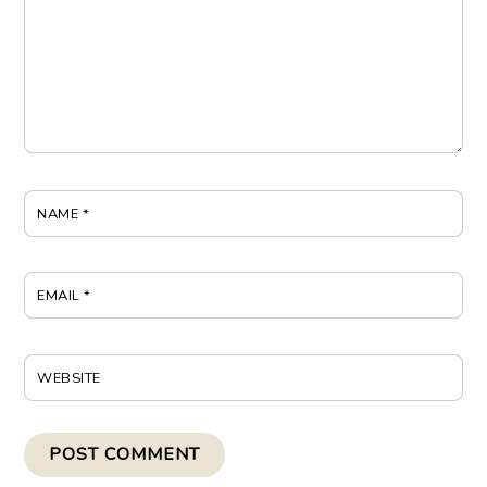
NAME
*
EMAIL
*
WEBSITE