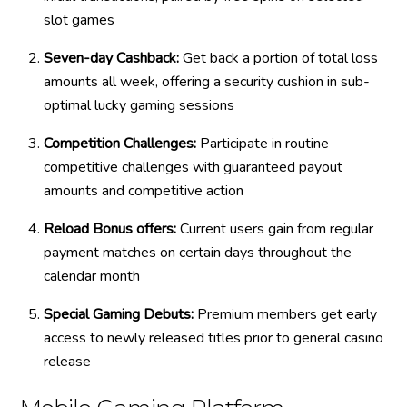
slot games
Seven-day Cashback:
Get back a portion of total loss
amounts all week, offering a security cushion in sub-
optimal lucky gaming sessions
Competition Challenges:
Participate in routine
competitive challenges with guaranteed payout
amounts and competitive action
Reload Bonus offers:
Current users gain from regular
payment matches on certain days throughout the
calendar month
Special Gaming Debuts:
Premium members get early
access to newly released titles prior to general casino
release