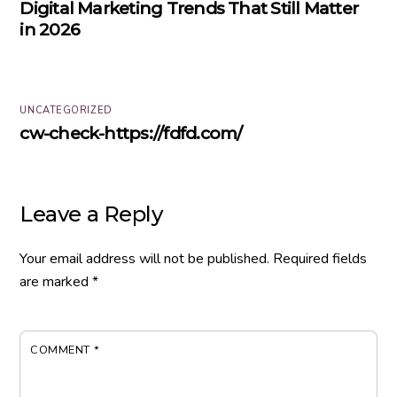
Digital Marketing Trends That Still Matter
in 2026
UNCATEGORIZED
cw-check-https://fdfd.com/
Leave a Reply
Your email address will not be published.
Required fields
are marked
*
COMMENT
*