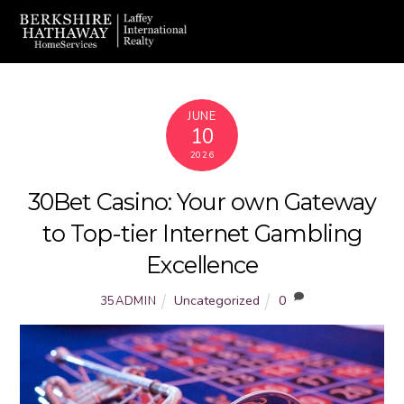
Skip
Men
to
content
JUNE
10
2026
30Bet Casino: Your own Gateway
to Top-tier Internet Gambling
Excellence
Uncategorized
0
35ADMIN