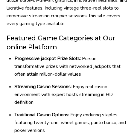
utilize state-of-the-art graphics, innovative mechanics, and
lucrative features. Including vintage three-reel slots to
immersive streaming croupier sessions, this site covers
every gaming type available.
Featured Game Categories at Our
online Platform
Progressive jackpot Prize Slots:
Pursue
transformative prizes with networked jackpots that
often attain million-dollar values
Streaming Casino Sessions:
Enjoy real casino
environment with expert hosts streaming in HD
definition
Traditional Casino Options:
Enjoy enduring staples
featuring twenty-one, wheel games, punto banco, and
poker versions