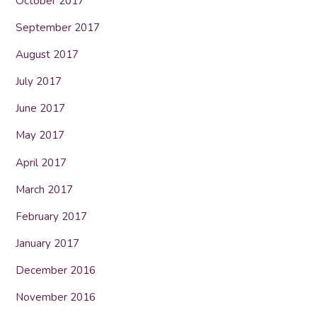
October 2017
September 2017
August 2017
July 2017
June 2017
May 2017
April 2017
March 2017
February 2017
January 2017
December 2016
November 2016