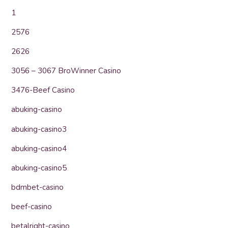
1
2576
2626
3056 – 3067 BroWinner Casino
3476-Beef Casino
abuking-casino
abuking-casino3
abuking-casino4
abuking-casino5
bdmbet-casino
beef-casino
betalright-casino