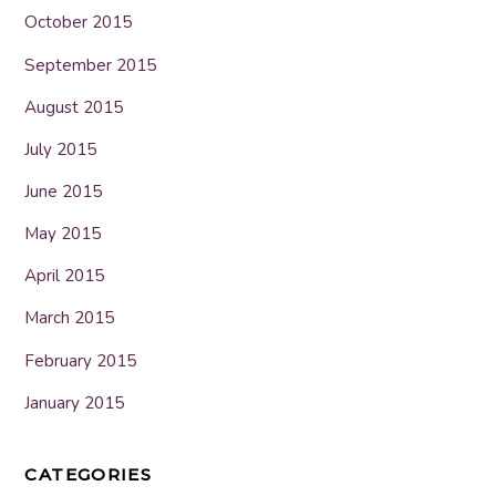
October 2015
September 2015
August 2015
July 2015
June 2015
May 2015
April 2015
March 2015
February 2015
January 2015
CATEGORIES