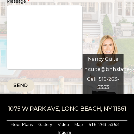
Message
*
Nancy Cuite
ncuite@bhhslaffey
Cell: 516-263-
SEND
5353
1075 W PARK AVE, LONG BEACH, NY 11561
Floor Plans
Gallery
Video
Map
516-263-5353
Inquire