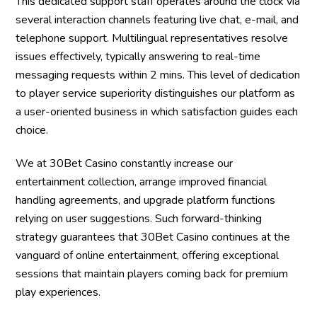
This dedicated support staff operates around the clock via
several interaction channels featuring live chat, e-mail, and
telephone support. Multilingual representatives resolve
issues effectively, typically answering to real-time
messaging requests within 2 mins. This level of dedication
to player service superiority distinguishes our platform as
a user-oriented business in which satisfaction guides each
choice.
We at 30Bet Casino constantly increase our
entertainment collection, arrange improved financial
handling agreements, and upgrade platform functions
relying on user suggestions. Such forward-thinking
strategy guarantees that 30Bet Casino continues at the
vanguard of online entertainment, offering exceptional
sessions that maintain players coming back for premium
play experiences.