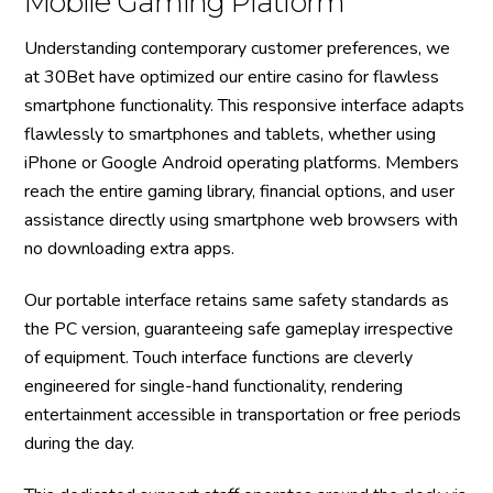
Mobile Gaming Platform
Understanding contemporary customer preferences, we
at 30Bet have optimized our entire casino for flawless
smartphone functionality. This responsive interface adapts
flawlessly to smartphones and tablets, whether using
iPhone or Google Android operating platforms. Members
reach the entire gaming library, financial options, and user
assistance directly using smartphone web browsers with
no downloading extra apps.
Our portable interface retains same safety standards as
the PC version, guaranteeing safe gameplay irrespective
of equipment. Touch interface functions are cleverly
engineered for single-hand functionality, rendering
entertainment accessible in transportation or free periods
during the day.