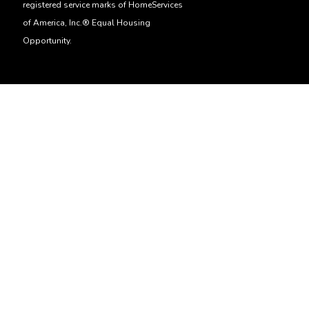
registered service marks of HomeServices
of America, Inc.® Equal Housing
Opportunity.