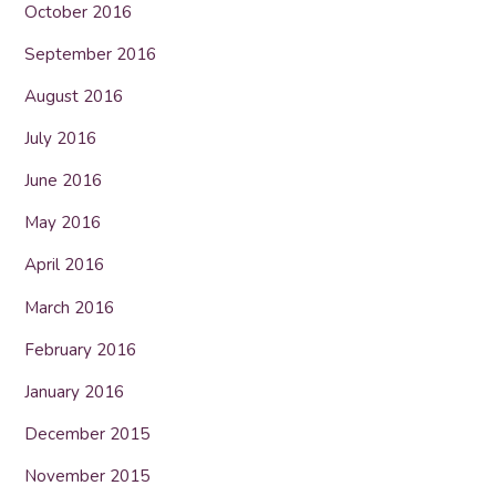
October 2016
September 2016
August 2016
July 2016
June 2016
May 2016
April 2016
March 2016
February 2016
January 2016
December 2015
November 2015