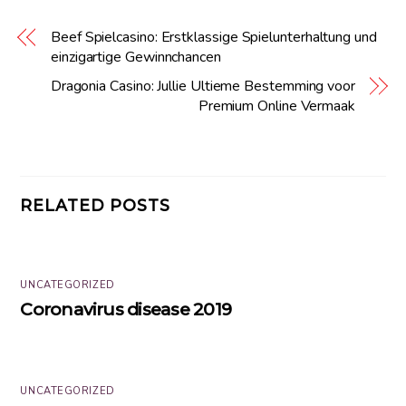
Beef Spielcasino: Erstklassige Spielunterhaltung und
einzigartige Gewinnchancen
Dragonia Casino: Jullie Ultieme Bestemming voor
Premium Online Vermaak
RELATED POSTS
UNCATEGORIZED
Coronavirus disease 2019
UNCATEGORIZED