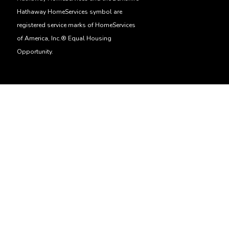
Hathaway HomeServices symbol are
registered service marks of HomeServices
of America, Inc.® Equal Housing
Opportunity.