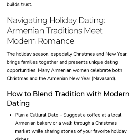
builds trust.
Navigating Holiday Dating:
Armenian Traditions Meet
Modern Romance
The holiday season, especially Christmas and New Year,
brings families together and presents unique dating
opportunities. Many Armenian women celebrate both
Christmas and the Armenian New Year (Navasard).
How to Blend Tradition with Modern
Dating
Plan a Cultural Date – Suggest a coffee at a local
Armenian bakery or a walk through a Christmas
market while sharing stories of your favorite holiday
dishes.