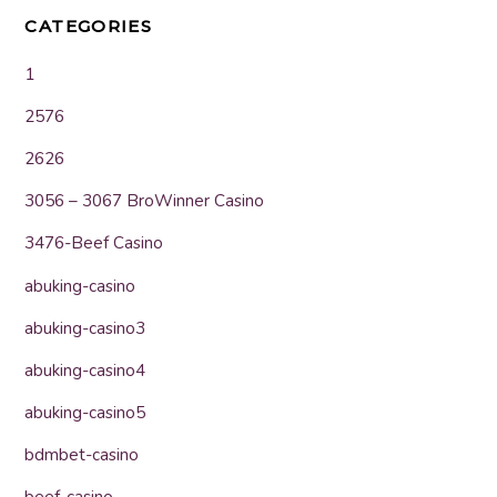
CATEGORIES
1
2576
2626
3056 – 3067 BroWinner Casino
3476-Beef Casino
abuking-casino
abuking-casino3
abuking-casino4
abuking-casino5
bdmbet-casino