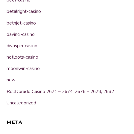
beef-casino
betalright-casino
betnjet-casino
davinci-casino
divaspin-casino
hotloots-casino
moonwin-casino
new
RollDorado Casino 2671 – 2674, 2676 – 2678, 2682
Uncategorized
META