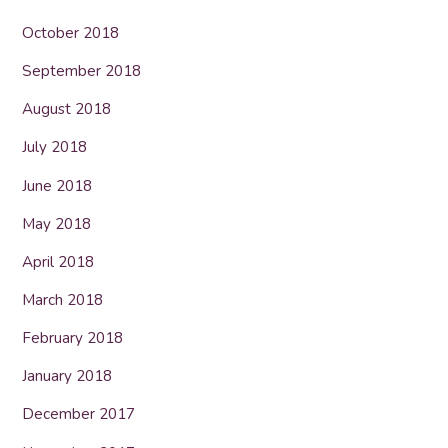
October 2018
September 2018
August 2018
July 2018
June 2018
May 2018
April 2018
March 2018
February 2018
January 2018
December 2017