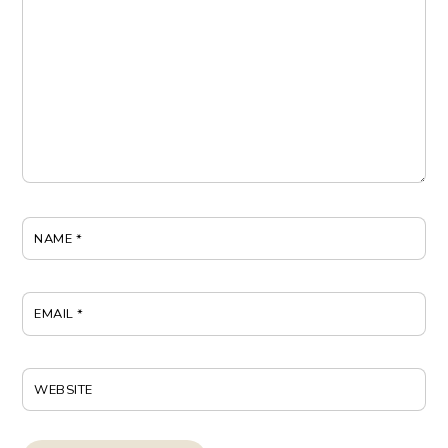
NAME
*
EMAIL
*
WEBSITE