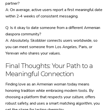
partner?
A: On average, active users report a first meaningful date
within 2‑4 weeks of consistent messaging.
Q: Is it okay to date someone from a different Armenian
diaspora community?
A: Absolutely. Skobbler connects users worldwide, so
you can meet someone from Los Angeles, Paris, or
Yerevan who shares your values.
Final Thoughts: Your Path to a
Meaningful Connection
Finding love as an Armenian woman today means
honoring tradition while embracing modern tools. By
choosing a platform that respects your culture, offers
robust safety, and uses a smart matching algorithm, you
set the stage for lasting chemistry.