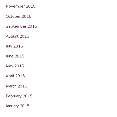
November 2015
October 2015
September 2015
August 2015
July 2015
June 2015
May 2015
April 2015
March 2015
February 2015
January 2015