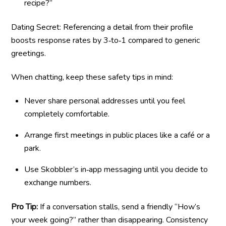
recipe?”
Dating Secret: Referencing a detail from their profile
boosts response rates by 3‑to‑1 compared to generic
greetings.
When chatting, keep these safety tips in mind:
Never share personal addresses until you feel
completely comfortable.
Arrange first meetings in public places like a café or a
park.
Use Skobbler’s in‑app messaging until you decide to
exchange numbers.
Pro Tip:
If a conversation stalls, send a friendly “How’s
your week going?” rather than disappearing. Consistency