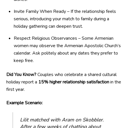
Invite Family When Ready – If the relationship feels
serious, introducing your match to family during a
holiday gathering can deepen trust.
Respect Religious Observances – Some Armenian
women may observe the Armenian Apostolic Church’s
calendar. Ask politely about any dates they prefer to
keep free.
Did You Know?
Couples who celebrate a shared cultural
holiday report a
15% higher relationship satisfaction
in the
first year.
Example Scenario:
Lilit matched with Aram on Skobbler.
After a few weeks of chatting about