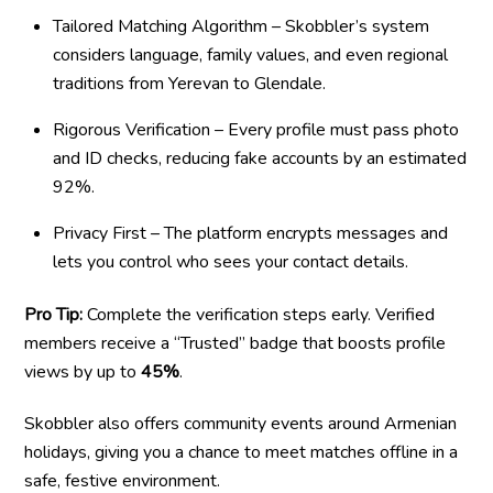
Tailored Matching Algorithm – Skobbler’s system
considers language, family values, and even regional
traditions from Yerevan to Glendale.
Rigorous Verification – Every profile must pass photo
and ID checks, reducing fake accounts by an estimated
92%.
Privacy First – The platform encrypts messages and
lets you control who sees your contact details.
Pro Tip:
Complete the verification steps early. Verified
members receive a “Trusted” badge that boosts profile
views by up to
45%
.
Skobbler also offers community events around Armenian
holidays, giving you a chance to meet matches offline in a
safe, festive environment.