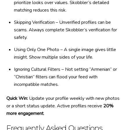
prioritize looks over values. Skobbler’s detailed
matching reduces this risk.
Skipping Verification – Unverified profiles can be
scams. Always complete Skobbler’s verification for
safety.
Using Only One Photo – A single image gives little
insight. Show multiple sides of your life.
Ignoring Cultural Filters – Not setting “Armenian” or
“Christian” filters can flood your feed with
incompatible matches.
Quick Win:
Update your profile weekly with new photos
or a short status update. Active profiles receive
20%
more engagement
.
Frequently Asked Questions