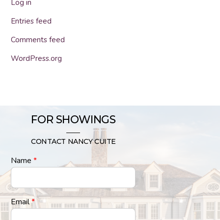
Log in
Entries feed
Comments feed
WordPress.org
FOR SHOWINGS
CONTACT NANCY CUITE
Name
*
Email
*