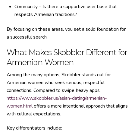
Community – Is there a supportive user base that
respects Armenian traditions?
By focusing on these areas, you set a solid foundation for
a successful search.
What Makes Skobbler Different for
Armenian Women
Among the many options, Skobbler stands out for
Armenian women who seek serious, respectful
connections. Compared to swipe‑heavy apps,
https://www.skobbler.us/asian-dating/armenian-
women.html
offers a more intentional approach that aligns
with cultural expectations.
Key differentiators include: