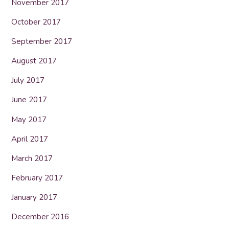
November 2017
October 2017
September 2017
August 2017
July 2017
June 2017
May 2017
April 2017
March 2017
February 2017
January 2017
December 2016