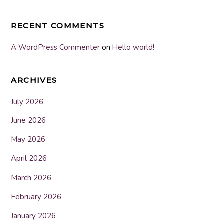
RECENT COMMENTS
A WordPress Commenter
on
Hello world!
ARCHIVES
July 2026
June 2026
May 2026
April 2026
March 2026
February 2026
January 2026