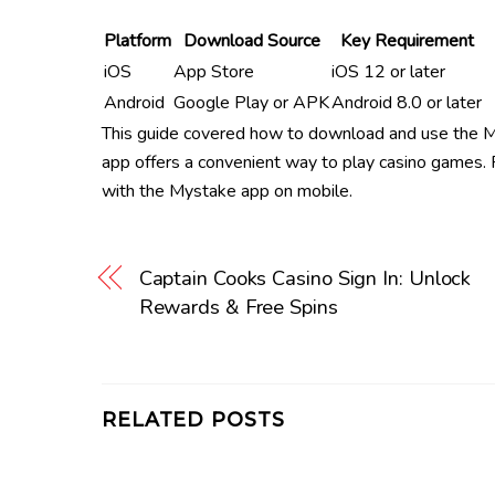
Platform
Download Source
Key Requirement
iOS
App Store
iOS 12 or later
Android
Google Play or APK
Android 8.0 or later
This guide covered how to download and use the My
app offers a convenient way to play casino games.
with the Mystake app on mobile.
Captain Cooks Casino Sign In: Unlock
Rewards & Free Spins
RELATED POSTS