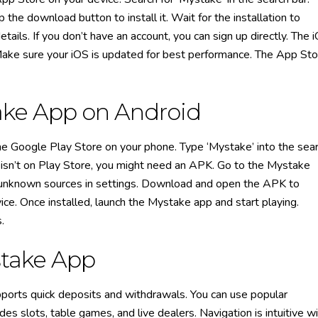
 the download button to install it. Wait for the installation to
tails. If you don’t have an account, you can sign up directly. The 
ake sure your iOS is updated for best performance. The App Sto
ke App on Android
he Google Play Store on your phone. Type ‘Mystake’ into the sea
e app isn’t on Play Store, you might need an APK. Go to the Mystake
om unknown sources in settings. Download and open the APK to
vice. Once installed, launch the Mystake app and start playing.
.
stake App
pports quick deposits and withdrawals. You can use popular
s slots, table games, and live dealers. Navigation is intuitive w