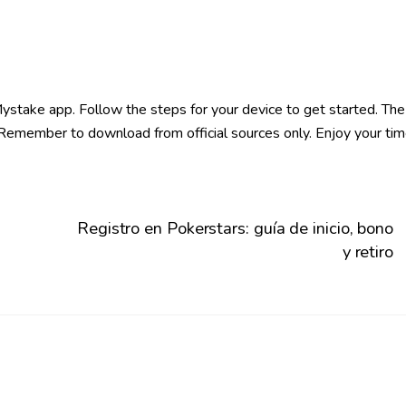
stake app. Follow the steps for your device to get started. The
 Remember to download from official sources only. Enjoy your ti
Registro en Pokerstars: guía de inicio, bono
y retiro