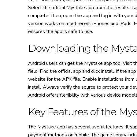
Select the official Mystake app from the results. Tap
complete. Then, open the app and log in with your de
version works on most recent iPhones and iPads. M
ensures the app is safe to use.
Downloading the Mysta
Android users can get the Mystake app too. Visit t
field. Find the official app and click install. If th
website for the APK file. Enable installations fr
install. Always verify the source to protect your de
Android offers flexibility with various device models
Key Features of the My
The Mystake app has several useful features. It su
payment methods on mobile. The game library include