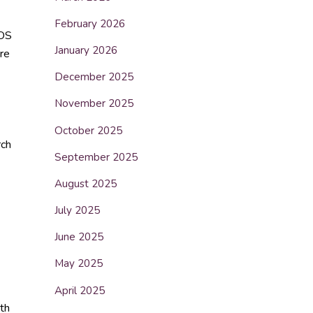
February 2026
iOS
January 2026
re
December 2025
November 2025
October 2025
rch
September 2025
August 2025
July 2025
June 2025
May 2025
April 2025
ith