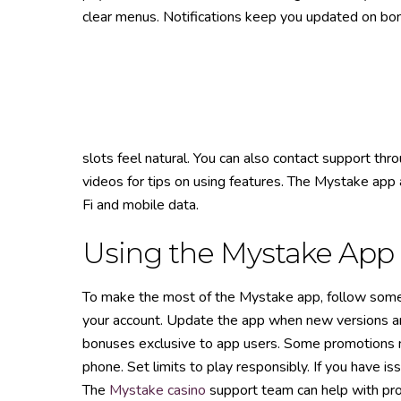
clear menus. Notifications keep you updated on bon
slots feel natural. You can also contact support thr
videos for tips on using features. The Mystake app 
Fi and mobile data.
Using the Mystake App E
To make the most of the Mystake app, follow some 
your account. Update the app when new versions ar
bonuses exclusive to app users. Some promotions m
phone. Set limits to play responsibly. If you have is
The
Mystake casino
support team can help with pr