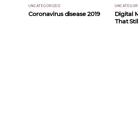
UNCATEGORIZED
UNCATEGOR
Coronavirus disease 2019
Digital
That Sti