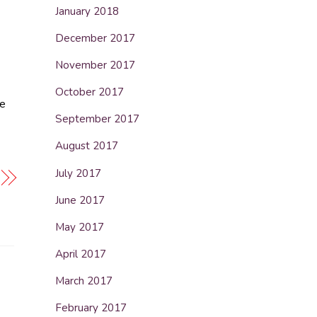
January 2018
December 2017
November 2017
October 2017
me
September 2017
August 2017
July 2017
June 2017
May 2017
April 2017
March 2017
February 2017