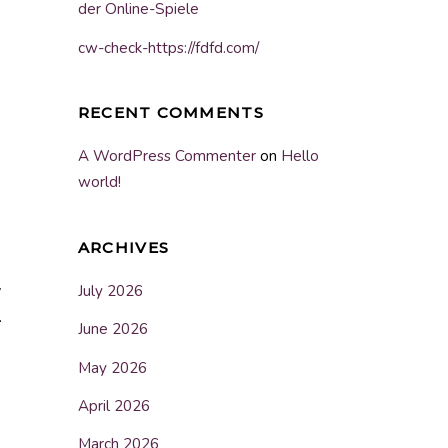
der Online-Spiele
cw-check-https://fdfd.com/
RECENT COMMENTS
A WordPress Commenter
on
Hello
world!
ARCHIVES
y
July 2026
.
June 2026
May 2026
April 2026
March 2026