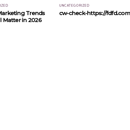
IZED
UNCATEGORIZED
 Marketing Trends
cw-check-https://fdfd.com
ll Matter in 2026