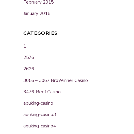
February 2015
January 2015
CATEGORIES
1
2576
2626
3056 – 3067 BroWinner Casino
3476-Beef Casino
abuking-casino
abuking-casino3
abuking-casino4