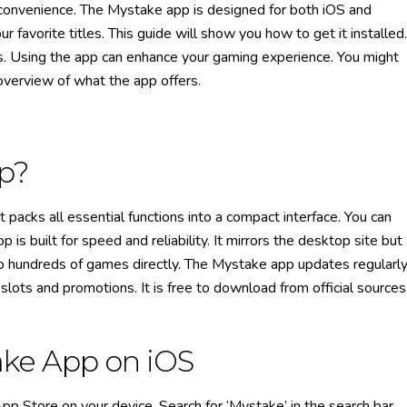
s convenience. The Mystake app is designed for both iOS and
 favorite titles. This guide will show you how to get it installed.
. Using the app can enhance your gaming experience. You might
 overview of what the app offers.
p?
t packs all essential functions into a compact interface. You can
 is built for speed and reliability. It mirrors the desktop site but
to hundreds of games directly. The Mystake app updates regularl
lots and promotions. It is free to download from official sources
ke App on iOS
pp Store on your device. Search for ‘Mystake’ in the search bar.