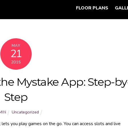
FLOOR PLANS
GALL
MAY
21
2015
he Mystake App: Step-by
Step
Uncategorized
MIN
 lets you play games on the go. You can access slots and live