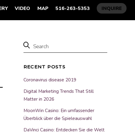
ERY
VIDEO
MAP
516-263-5353
INQUIRE
RECENT POSTS
Coronavirus disease 2019
-
Digital Marketing Trends That Still
Matter in 2026
MoonWin Casino: Ein umfassender
Überblick über die Spieleauswahl
DaVinci Casino: Entdecken Sie die Welt