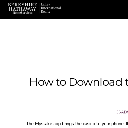
Skip
to
content
How to Download t
35AD
The Mystake app brings the casino to your phone. It