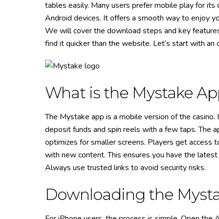
tables easily. Many users prefer mobile play for it
Android devices. It offers a smooth way to enjoy your
We will cover the download steps and key features
find it quicker than the website. Let’s start with an
What is the Mystake Ap
The Mystake app is a mobile version of the casino. I
deposit funds and spin reels with a few taps. The app
optimizes for smaller screens. Players get access 
with new content. This ensures you have the latest s
Always use trusted links to avoid security risks.
Downloading the Mysta
For iPhone users, the process is simple. Open the A