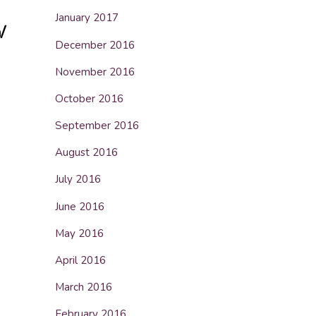
January 2017
/
December 2016
November 2016
October 2016
September 2016
August 2016
July 2016
June 2016
May 2016
April 2016
March 2016
February 2016