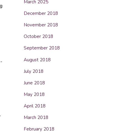
March 2025
ng
December 2018
November 2018
October 2018
September 2018
August 2018
i-
July 2018
June 2018
May 2018
April 2018
r
March 2018
.
February 2018