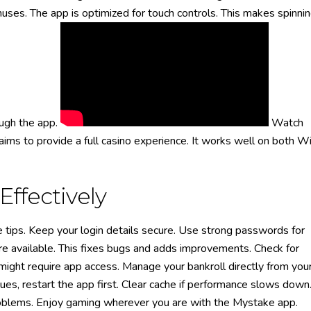
uses. The app is optimized for touch controls. This makes spinni
ough the app.
Watch
aims to provide a full casino experience. It works well on both W
ffectively
tips. Keep your login details secure. Use strong passwords for
e available. This fixes bugs and adds improvements. Check for
ight require app access. Manage your bankroll directly from you
sues, restart the app first. Clear cache if performance slows down
oblems. Enjoy gaming wherever you are with the Mystake app.