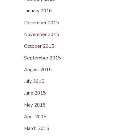
January 2016
December 2015
November 2015
October 2015
September 2015
August 2015
July 2015
June 2015
May 2015
April 2015
March 2015