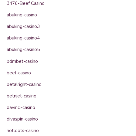
3476-Beef Casino
abuking-casino
abuking-casino3
abuking-casino4
abuking-casino5
bdmbet-casino
beef-casino
betalright-casino
betnjet-casino
davinci-casino
divaspin-casino
hotloots-casino