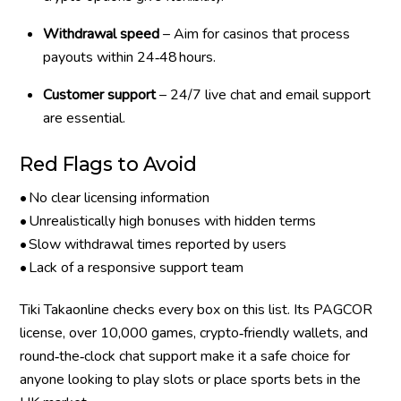
Withdrawal speed
– Aim for casinos that process
payouts within 24‑48 hours.
Customer support
– 24/7 live chat and email support
are essential.
Red Flags to Avoid
• No clear licensing information
• Unrealistically high bonuses with hidden terms
• Slow withdrawal times reported by users
• Lack of a responsive support team
Tiki Takaonline checks every box on this list. Its PAGCOR
license, over 10,000 games, crypto‑friendly wallets, and
round‑the‑clock chat support make it a safe choice for
anyone looking to play slots or place sports bets in the