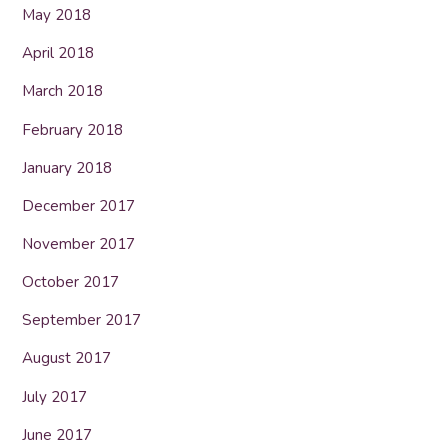
May 2018
April 2018
March 2018
February 2018
January 2018
December 2017
November 2017
October 2017
September 2017
August 2017
July 2017
June 2017