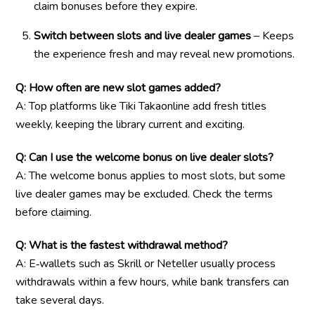
claim bonuses before they expire.
Switch between slots and live dealer games
– Keeps
the experience fresh and may reveal new promotions.
Q: How often are new slot games added?
A: Top platforms like Tiki Takaonline add fresh titles
weekly, keeping the library current and exciting.
Q: Can I use the welcome bonus on live dealer slots?
A: The welcome bonus applies to most slots, but some
live dealer games may be excluded. Check the terms
before claiming.
Q: What is the fastest withdrawal method?
A: E‑wallets such as Skrill or Neteller usually process
withdrawals within a few hours, while bank transfers can
take several days.