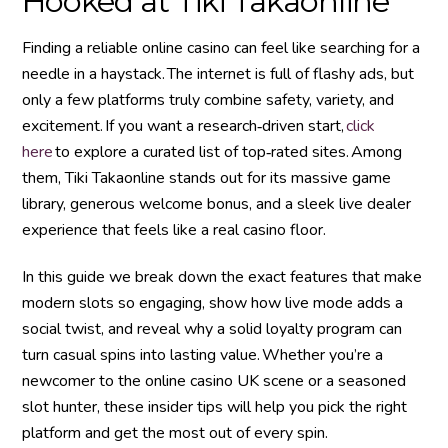
Hooked at Tiki Takaonline
Finding a reliable online casino can feel like searching for a
needle in a haystack. The internet is full of flashy ads, but
only a few platforms truly combine safety, variety, and
excitement. If you want a research‑driven start,
click
here
to explore a curated list of top‑rated sites. Among
them, Tiki Takaonline stands out for its massive game
library, generous welcome bonus, and a sleek live dealer
experience that feels like a real casino floor.
In this guide we break down the exact features that make
modern slots so engaging, show how live mode adds a
social twist, and reveal why a solid loyalty program can
turn casual spins into lasting value. Whether you’re a
newcomer to the online casino UK scene or a seasoned
slot hunter, these insider tips will help you pick the right
platform and get the most out of every spin.