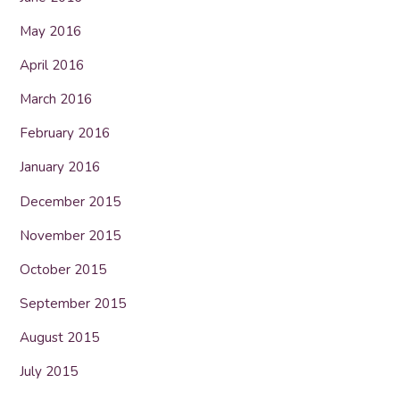
May 2016
April 2016
March 2016
February 2016
January 2016
December 2015
November 2015
October 2015
September 2015
August 2015
July 2015