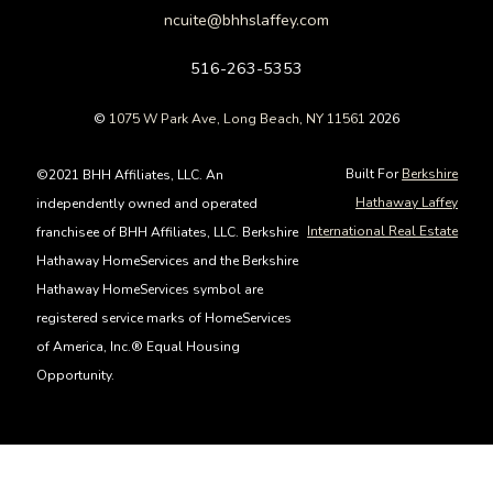
ncuite@bhhslaffey.com
516-263-5353
©
1075 W Park Ave, Long Beach, NY 11561
2026
Built For
Berkshire
©2021 BHH Affiliates, LLC. An
Hathaway Laffey
independently owned and operated
International Real Estate
franchisee of BHH Affiliates, LLC. Berkshire
Hathaway HomeServices and the Berkshire
Hathaway HomeServices symbol are
registered service marks of HomeServices
of America, Inc.® Equal Housing
Opportunity.