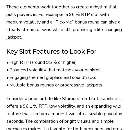
These elements work together to create a rhythm that
pulls players in. For example, a 96 % RTP slot with
medium volatility and a “Pick‑Me” bonus round can give a
steady stream of wins while still promising a life‑changing
jackpot.
Key Slot Features to Look For
• High RTP (around 95 % or higher)
• Balanced volatility that matches your bankroll
• Engaging themed graphics and soundtracks
• Multiple bonus rounds or progressive jackpots
Consider a popular title like Starburst on Tiki Takaonline. It
offers a 96.1 % RTP, low volatility, and an expanding wild
feature that can turn a modest win into a sizable payout in
seconds. The combination of bright visuals and simple
mechanics makes it a favorite for both beginners and pros.