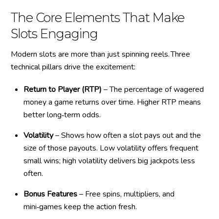
The Core Elements That Make
Slots Engaging
Modern slots are more than just spinning reels. Three
technical pillars drive the excitement:
Return to Player (RTP)
– The percentage of wagered
money a game returns over time. Higher RTP means
better long‑term odds.
Volatility
– Shows how often a slot pays out and the
size of those payouts. Low volatility offers frequent
small wins; high volatility delivers big jackpots less
often.
Bonus Features
– Free spins, multipliers, and
mini‑games keep the action fresh.