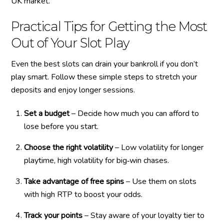
UK market.
Practical Tips for Getting the Most
Out of Your Slot Play
Even the best slots can drain your bankroll if you don’t
play smart. Follow these simple steps to stretch your
deposits and enjoy longer sessions.
Set a budget
– Decide how much you can afford to
lose before you start.
Choose the right volatility
– Low volatility for longer
playtime, high volatility for big‑win chases.
Take advantage of free spins
– Use them on slots
with high RTP to boost your odds.
Track your points
– Stay aware of your loyalty tier to