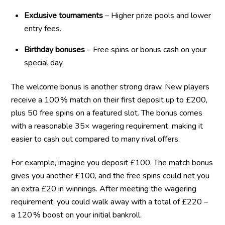
Exclusive tournaments
– Higher prize pools and lower
entry fees.
Birthday bonuses
– Free spins or bonus cash on your
special day.
The welcome bonus is another strong draw. New players
receive a 100 % match on their first deposit up to £200,
plus 50 free spins on a featured slot. The bonus comes
with a reasonable 35× wagering requirement, making it
easier to cash out compared to many rival offers.
For example, imagine you deposit £100. The match bonus
gives you another £100, and the free spins could net you
an extra £20 in winnings. After meeting the wagering
requirement, you could walk away with a total of £220 –
a 120 % boost on your initial bankroll.