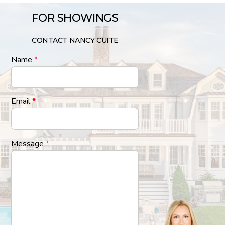
FOR SHOWINGS
CONTACT NANCY CUITE
Name
*
Email
*
Message
*