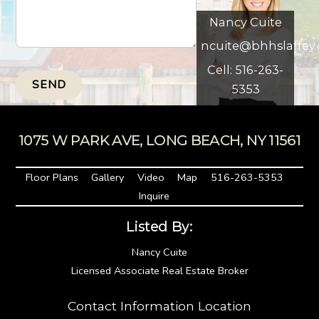
Nancy Cuite
ncuite@bhhslaffey
Cell: 516-263-
SEND
5353
1075 W PARK AVE, LONG BEACH, NY 11561
Floor Plans
Gallery
Video
Map
516-263-5353
Inquire
Listed By:
Nancy Cuite
Licensed Associate Real Estate Broker
Contact Information Location