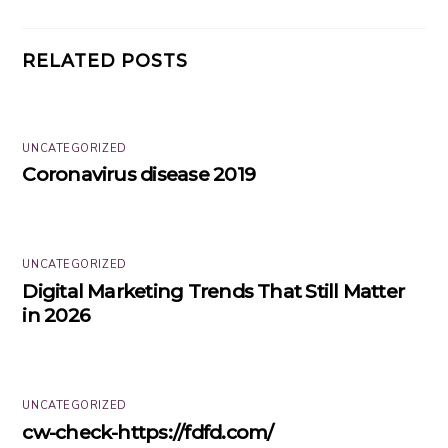
RELATED POSTS
UNCATEGORIZED
Coronavirus disease 2019
UNCATEGORIZED
Digital Marketing Trends That Still Matter
in 2026
UNCATEGORIZED
cw-check-https://fdfd.com/