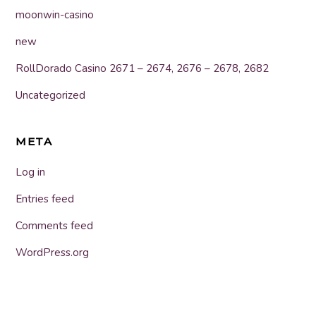
moonwin-casino
new
RollDorado Casino 2671 – 2674, 2676 – 2678, 2682
Uncategorized
META
Log in
Entries feed
Comments feed
WordPress.org