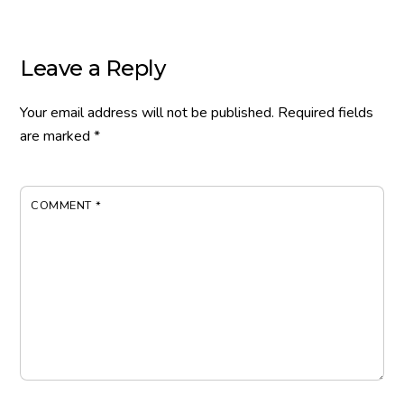
Leave a Reply
Your email address will not be published.
Required fields
are marked
*
COMMENT
*