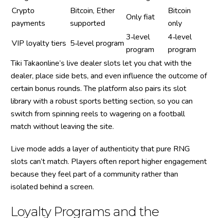
Crypto
Bitcoin, Ether
Bitcoin
Only fiat
payments
supported
only
3‑level
4‑level
VIP loyalty tiers
5‑level program
program
program
Tiki Takaonline’s live dealer slots let you chat with the
dealer, place side bets, and even influence the outcome of
certain bonus rounds. The platform also pairs its slot
library with a robust sports betting section, so you can
switch from spinning reels to wagering on a football
match without leaving the site.
Live mode adds a layer of authenticity that pure RNG
slots can’t match. Players often report higher engagement
because they feel part of a community rather than
isolated behind a screen.
Loyalty Programs and the