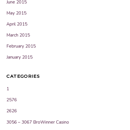
June 2015
May 2015
April 2015
March 2015
February 2015
January 2015
CATEGORIES
1
2576
2626
3056 – 3067 BroWinner Casino