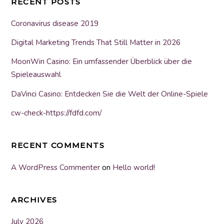
RECENT POSTS
Coronavirus disease 2019
Digital Marketing Trends That Still Matter in 2026
MoonWin Casino: Ein umfassender Überblick über die
Spieleauswahl
DaVinci Casino: Entdecken Sie die Welt der Online-Spiele
cw-check-https://fdfd.com/
RECENT COMMENTS
A WordPress Commenter
on
Hello world!
ARCHIVES
July 2026