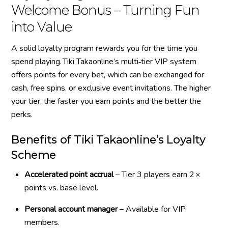
Welcome Bonus – Turning Fun
into Value
A solid loyalty program rewards you for the time you
spend playing. Tiki Takaonline’s multi‑tier VIP system
offers points for every bet, which can be exchanged for
cash, free spins, or exclusive event invitations. The higher
your tier, the faster you earn points and the better the
perks.
Benefits of Tiki Takaonline’s Loyalty
Scheme
Accelerated point accrual
– Tier 3 players earn 2 ×
points vs. base level.
Personal account manager
– Available for VIP
members.