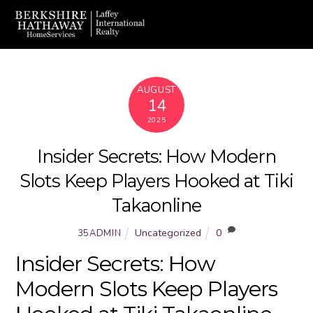
Skip
Men
to
content
AUGUST
14
2025
Insider Secrets: How Modern
Slots Keep Players Hooked at Tiki
Takaonline
Uncategorized
0
35ADMIN
Insider Secrets: How
Modern Slots Keep Players