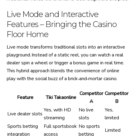
Live Mode and Interactive
Features – Bringing the Casino
Floor Home
Live mode transforms traditional slots into an interactive
playground. Instead of a static reel, you can watch a real
dealer spin a wheel or trigger a bonus game in real time.
This hybrid approach blends the convenience of online
play with the social buzz of a brick‑and‑mortar casino.
Competitor
Competitor
Feature
Tiki Takaonline
A
B
Yes, with HD
No live
Yes,
Live dealer slots
streaming
slots
limited
Sports betting
Full sportsbook
No sports
Limited
integration
access
betting