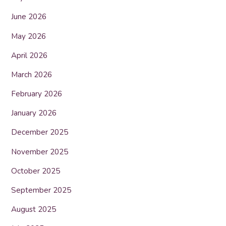
June 2026
May 2026
April 2026
March 2026
February 2026
January 2026
December 2025
November 2025
October 2025
September 2025
August 2025