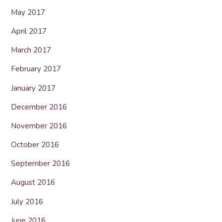
May 2017
April 2017
March 2017
February 2017
January 2017
December 2016
November 2016
October 2016
September 2016
August 2016
July 2016
June 2016