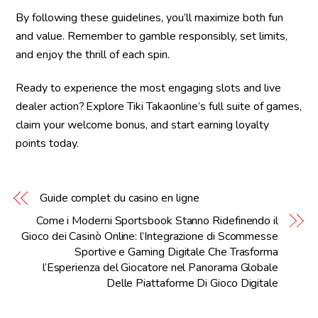
By following these guidelines, you’ll maximize both fun
and value. Remember to gamble responsibly, set limits,
and enjoy the thrill of each spin.
Ready to experience the most engaging slots and live
dealer action? Explore Tiki Takaonline’s full suite of games,
claim your welcome bonus, and start earning loyalty
points today.
Guide complet du casino en ligne
Come i Moderni Sportsbook Stanno Ridefinendo il
Gioco dei Casinò Online: l’Integrazione di Scommesse
Sportive e Gaming Digitale Che Trasforma
l’Esperienza del Giocatore nel Panorama Globale
Delle Piattaforme Di Gioco Digitale