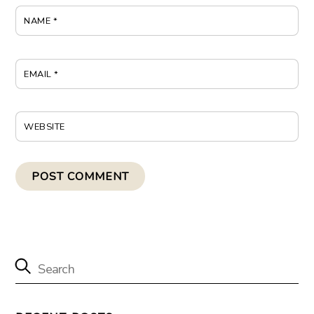
NAME
*
EMAIL
*
WEBSITE