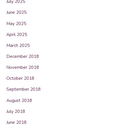
July 2025
June 2025
May 2025
April 2025
March 2025
December 2018
November 2018
October 2018
September 2018
August 2018
July 2018
June 2018