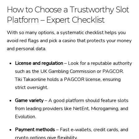
How to Choose a Trustworthy Slot
Platform – Expert Checklist
With so many options, a systematic checklist helps you
avoid red flags and pick a casino that protects your money
and personal data.
License and regulation
– Look for a reputable authority
such as the UK Gambling Commission or PAGCOR.
Tiki Takaonline holds a PAGCOR license, ensuring
strict oversight.
Game variety
– A good platform should feature slots
from leading providers like NetEnt, Microgaming, and
Evolution.
Payment methods
– Fast e‑wallets, credit cards, and
crypto options give flexibility.