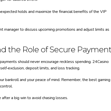
unexpected holds and maximize the financial benefits of the VIP
nt manager to discuss upcoming promotions and adjust limits as
d the Role of Secure Paymen
t payments should never encourage reckless spending. 24Casino
elf‑exclusion, deposit limits, and loss tracking.
our bankroll and your peace of mind. Remember, the best gaming
control.
e after a big win to avoid chasing losses.