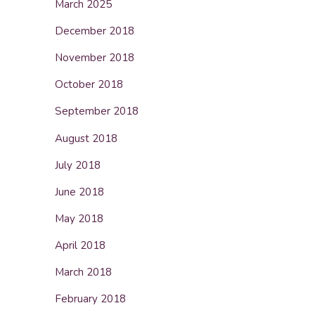
March 2025
December 2018
November 2018
October 2018
September 2018
August 2018
July 2018
June 2018
May 2018
April 2018
March 2018
February 2018