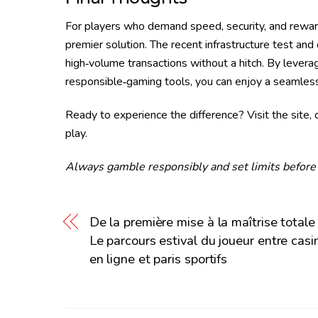
For players who demand speed, security, and reward
premier solution. The recent infrastructure test an
high‑volume transactions without a hitch. By lever
responsible‑gaming tools, you can enjoy a seamless
Ready to experience the difference? Visit the site, 
play.
Always gamble responsibly and set limits before 
De la première mise à la maîtrise totale
Le parcours estival du joueur entre casi
en ligne et paris sportifs