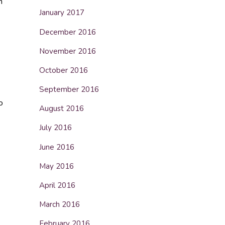
h
January 2017
December 2016
November 2016
October 2016
September 2016
o
August 2016
July 2016
June 2016
May 2016
April 2016
March 2016
February 2016