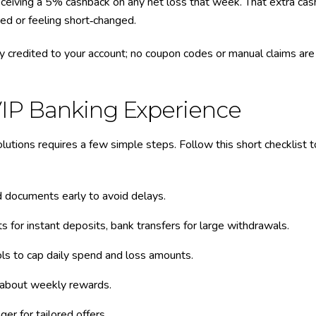
ceiving a 5% cashback on any net loss that week. That extra cas
ed or feeling short‑changed.
y credited to your account; no coupon codes or manual claims are
VIP Banking Experience
utions requires a few simple steps. Follow this short checklist t
d documents early to avoid delays.
s for instant deposits, bank transfers for large withdrawals.
ools to cap daily spend and loss amounts.
 about weekly rewards.
r for tailored offers.