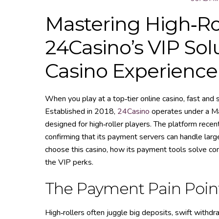
Mastering High‑Ro
24Casino’s VIP Sol
Casino Experience
When you play at a top‑tier online casino, fast a
Established in 2018,
24Casino
operates under a Mal
designed for high‑roller players. The platform rece
confirming that its payment servers can handle large
choose this casino, how its payment tools solve 
the VIP perks.
The Payment Pain Point
High‑rollers often juggle big deposits, swift withdr