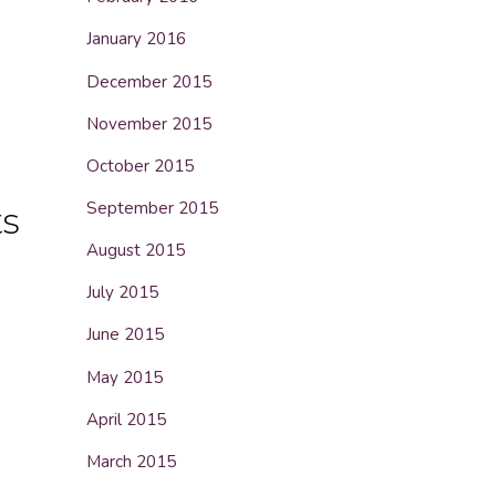
January 2016
December 2015
November 2015
October 2015
September 2015
ts
August 2015
July 2015
June 2015
May 2015
April 2015
March 2015