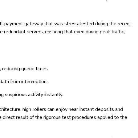
lt payment gateway that was stress‑tested during the recent
 redundant servers, ensuring that even during peak traffic,
, reducing queue times.
ata from interception.
 suspicious activity instantly.
hitecture, high‑rollers can enjoy near‑instant deposits and
 a direct result of the rigorous test procedures applied to the