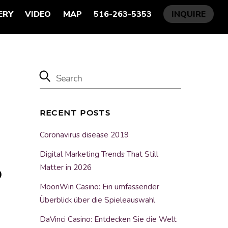
ERY
VIDEO
MAP
516-263-5353
INQUIRE
RECENT POSTS
Coronavirus disease 2019
Digital Marketing Trends That Still
o
Matter in 2026
MoonWin Casino: Ein umfassender
Überblick über die Spieleauswahl
DaVinci Casino: Entdecken Sie die Welt