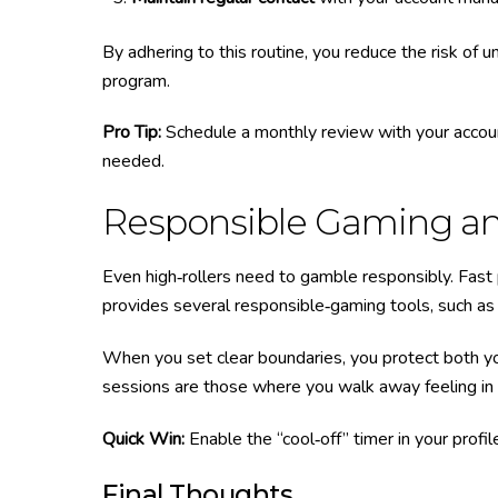
By adhering to this routine, you reduce the risk of 
program.
Pro Tip:
Schedule a monthly review with your accou
needed.
Responsible Gaming an
Even high‑rollers need to gamble responsibly. Fas
provides several responsible‑gaming tools, such as s
When you set clear boundaries, you protect both y
sessions are those where you walk away feeling in 
Quick Win:
Enable the “cool‑off” timer in your profil
Final Thoughts