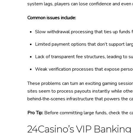
system lags, players can lose confidence and even 
Common issues include:
Slow withdrawal processing that ties up funds f
Limited payment options that don’t support lar
Lack of transparent fee structures, leading to su
Weak verification processes that expose person
These problems can turn an exciting gaming sessio
sites seem to process payouts instantly while othe
behind‑the‑scenes infrastructure that powers the ca
Pro Tip:
Before committing large funds, check the ca
24Casino’s VIP Banking 