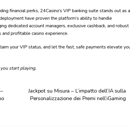
ing financial perks, 24Casino’s VIP banking suite stands out as 
d deployment have proven the platform’s ability to handle
aging dedicated account managers, exclusive cashback, and robust
 and profitable casino experience.
claim your VIP status, and let the fast, safe payments elevate yo
you start playing.
 –
Jackpot su Misura – L’impatto dell’IA sulla
no
Personalizzazione dei Premi nell’iGaming