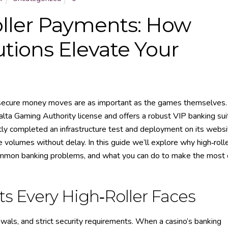
ller Payments: How
utions Elevate Your
nd secure money moves are as important as the games themselves.
ta Gaming Authority license and offers a robust VIP banking sui
ntly completed an infrastructure test and deployment on its websi
 volumes without delay. In this guide we’ll explore why high‑roll
common banking problems, and what you can do to make the most 
s Every High‑Roller Faces
awals, and strict security requirements. When a casino’s banking