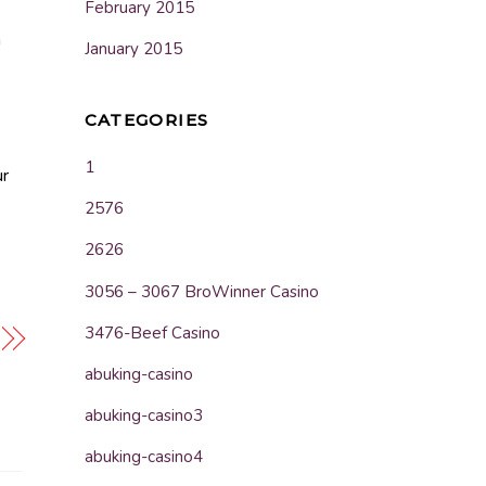
February 2015
a
January 2015
CATEGORIES
1
ur
2576
2626
3056 – 3067 BroWinner Casino
3476-Beef Casino
abuking-casino
abuking-casino3
abuking-casino4