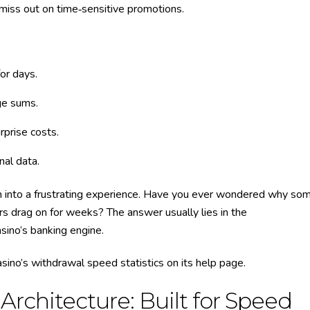
miss out on time‑sensitive promotions.
or days.
ge sums.
rprise costs.
al data.
n into a frustrating experience. Have you ever wondered why so
rs drag on for weeks? The answer usually lies in the
sino’s banking engine.
sino’s withdrawal speed statistics on its help page.
Architecture: Built for Speed