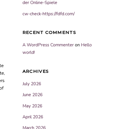
der Online-Spiele
cw-check-https://fdfd.com/
RECENT COMMENTS
A WordPress Commenter
on
Hello
world!
te
ARCHIVES
te,
ers
July 2026
of
June 2026
May 2026
April 2026
March 2026