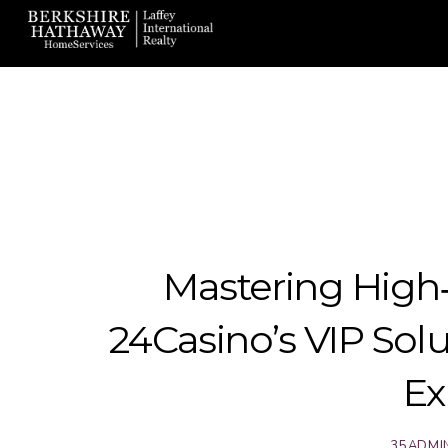
Skip
to
content
Mastering High
24Casino’s VIP Sol
Ex
35ADMI