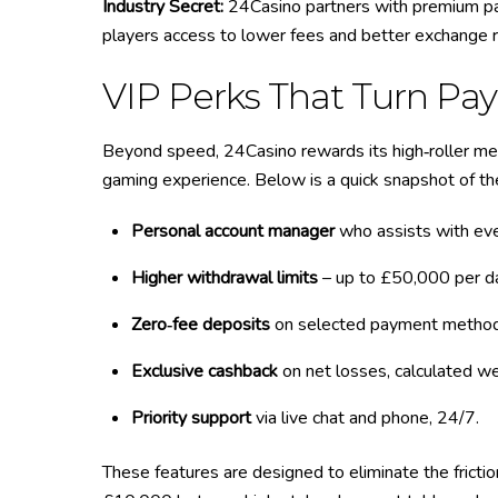
Industry Secret:
24Casino partners with premium paym
players access to lower fees and better exchange r
VIP Perks That Turn Pa
Beyond speed, 24Casino rewards its high‑roller mem
gaming experience. Below is a quick snapshot of th
Personal account manager
who assists with eve
Higher withdrawal limits
– up to £50,000 per da
Zero‑fee deposits
on selected payment method
Exclusive cashback
on net losses, calculated we
Priority support
via live chat and phone, 24/7.
These features are designed to eliminate the fricti