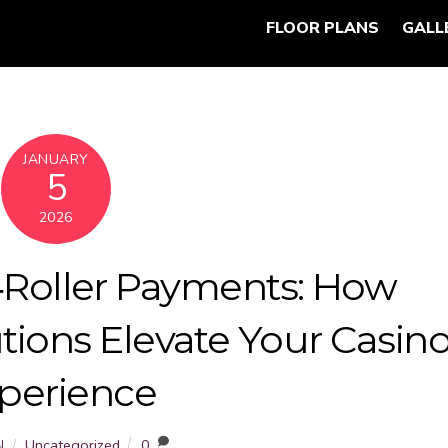
FLOOR PLANS
GALL
JANUARY
5
2026
‑Roller Payments: How
utions Elevate Your Casin
perience
Uncategorized
0
N