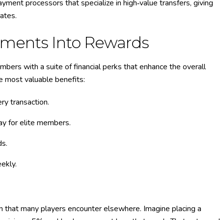
ent processors that specialize in high‑value transfers, giving
ates.
yments Into Rewards
bers with a suite of financial perks that enhance the overall
e most valuable benefits:
ry transaction.
y for elite members.
s.
ekly.
on that many players encounter elsewhere. Imagine placing a