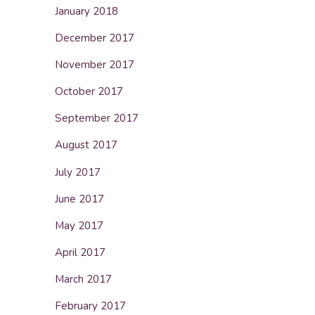
January 2018
December 2017
November 2017
October 2017
September 2017
August 2017
July 2017
June 2017
May 2017
April 2017
March 2017
February 2017