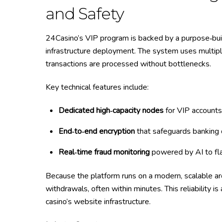
and Safety
24Casino’s VIP program is backed by a purpose‑bui
infrastructure deployment. The system uses multiple
transactions are processed without bottlenecks.
Key technical features include:
Dedicated high‑capacity nodes
for VIP accounts
End‑to‑end encryption
that safeguards banking d
Real‑time fraud monitoring
powered by AI to flag
Because the platform runs on a modern, scalable arc
withdrawals, often within minutes. This reliability is
casino’s website infrastructure.