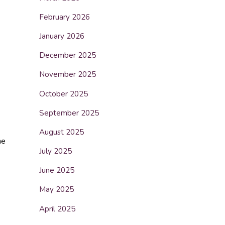
February 2026
January 2026
December 2025
November 2025
October 2025
September 2025
August 2025
me
July 2025
June 2025
May 2025
April 2025