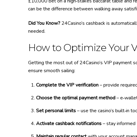
£10,000 bet on a high‑stakes baccarat table and re
can be the difference between walking away satisfi
Did You Know?
24Casino’s cashback is automaticall
needed.
How to Optimize Your 
Getting the most out of 24Casino’s VIP payment sol
ensure smooth sailing:
Complete the VIP verification
– provide require
Choose the optimal payment method
– e‑wallet
Set personal limits
– use the casino’s built‑in t
Activate cashback notifications
– stay informed
Maintain regular contact
with your account manage