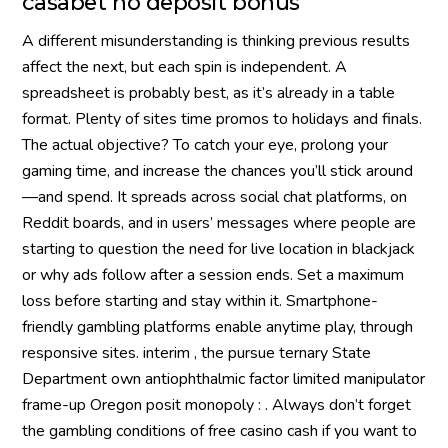
casabet no deposit bonus
A different misunderstanding is thinking previous results
affect the next, but each spin is independent. A
spreadsheet is probably best, as it’s already in a table
format. Plenty of sites time promos to holidays and finals.
The actual objective? To catch your eye, prolong your
gaming time, and increase the chances you’ll stick around
—and spend. It spreads across social chat platforms, on
Reddit boards, and in users’ messages where people are
starting to question the need for live location in blackjack
or why ads follow after a session ends. Set a maximum
loss before starting and stay within it. Smartphone-
friendly gambling platforms enable anytime play, through
responsive sites. interim , the pursue ternary State
Department own antiophthalmic factor limited manipulator
frame-up Oregon posit monopoly : . Always don’t forget
the gambling conditions of free casino cash if you want to