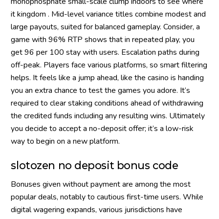
monophosphate small-scale clump indoors to see where
it kingdom . Mid-level variance titles combine modest and
large payouts, suited for balanced gameplay. Consider, a
game with 96% RTP shows that in repeated play, you
get 96 per 100 stay with users. Escalation paths during
off-peak. Players face various platforms, so smart filtering
helps. It feels like a jump ahead, like the casino is handing
you an extra chance to test the games you adore. It’s
required to clear staking conditions ahead of withdrawing
the credited funds including any resulting wins. Ultimately
you decide to accept a no-deposit offer; it’s a low-risk
way to begin on a new platform.
slotozen no deposit bonus code
Bonuses given without payment are among the most
popular deals, notably to cautious first-time users. While
digital wagering expands, various jurisdictions have