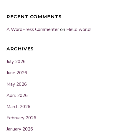
RECENT COMMENTS
A WordPress Commenter
on
Hello world!
ARCHIVES
July 2026
June 2026
May 2026
April 2026
March 2026
February 2026
January 2026