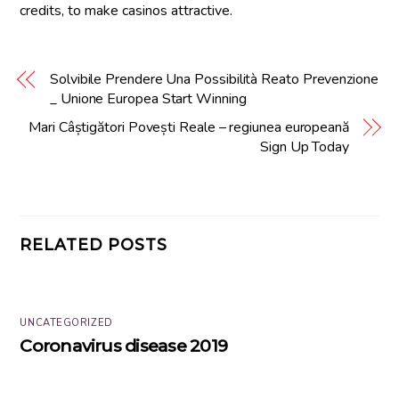
credits, to make casinos attractive.
Solvibile Prendere Una Possibilità Reato Prevenzione
_ Unione Europea Start Winning
Mari Câștigători Povești Reale – regiunea europeană
Sign Up Today
RELATED POSTS
UNCATEGORIZED
Coronavirus disease 2019