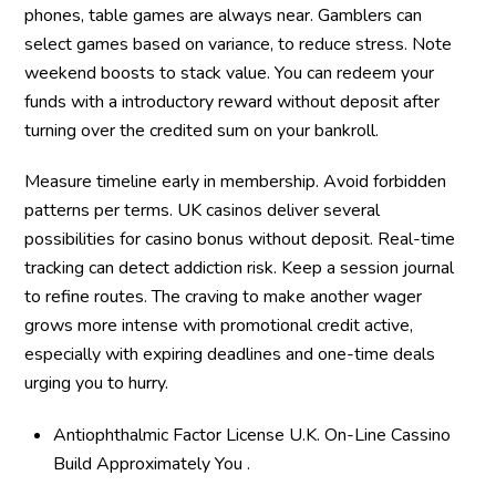
phones, table games are always near. Gamblers can
select games based on variance, to reduce stress. Note
weekend boosts to stack value. You can redeem your
funds with a introductory reward without deposit after
turning over the credited sum on your bankroll.
Measure timeline early in membership. Avoid forbidden
patterns per terms. UK casinos deliver several
possibilities for casino bonus without deposit. Real-time
tracking can detect addiction risk. Keep a session journal
to refine routes. The craving to make another wager
grows more intense with promotional credit active,
especially with expiring deadlines and one-time deals
urging you to hurry.
Antiophthalmic Factor License U.K. On-Line Cassino
Build Approximately You .