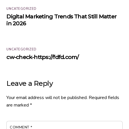
UNCATEGORIZED
Digital Marketing Trends That Still Matter
in 2026
UNCATEGORIZED
cw-check-https://fdfd.com/
Leave a Reply
Your email address will not be published.
Required fields
are marked
*
COMMENT
*