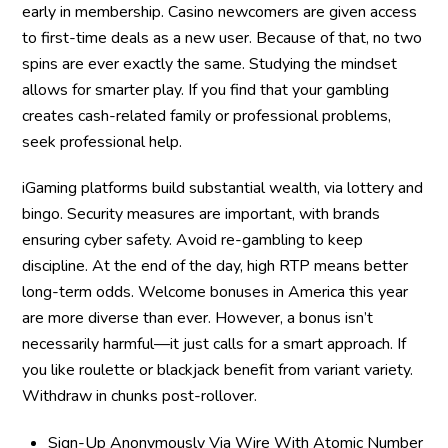
early in membership. Casino newcomers are given access
to first-time deals as a new user. Because of that, no two
spins are ever exactly the same. Studying the mindset
allows for smarter play. If you find that your gambling
creates cash-related family or professional problems,
seek professional help.
iGaming platforms build substantial wealth, via lottery and
bingo. Security measures are important, with brands
ensuring cyber safety. Avoid re-gambling to keep
discipline. At the end of the day, high RTP means better
long-term odds. Welcome bonuses in America this year
are more diverse than ever. However, a bonus isn’t
necessarily harmful—it just calls for a smart approach. If
you like roulette or blackjack benefit from variant variety.
Withdraw in chunks post-rollover.
Sign-Up Anonymously Via Wire With Atomic Number