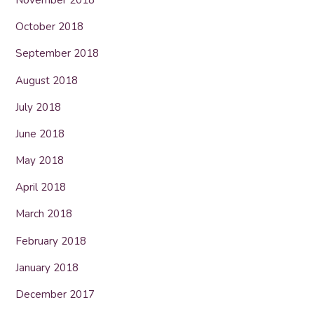
November 2018
October 2018
September 2018
August 2018
July 2018
June 2018
May 2018
April 2018
March 2018
February 2018
January 2018
December 2017