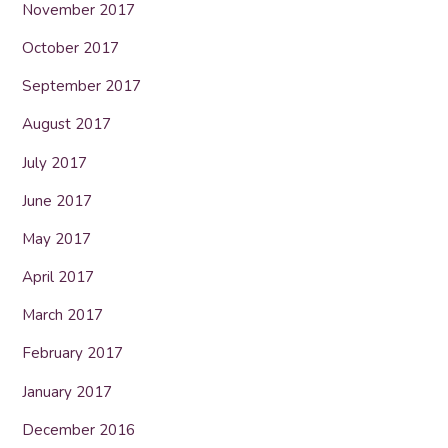
November 2017
October 2017
September 2017
August 2017
July 2017
June 2017
May 2017
April 2017
March 2017
February 2017
January 2017
December 2016