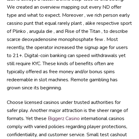
We created an overview mapping out every ND offer
type and what to expect. Moreover , we rich person early
cassino punt that equal rarely plant , alike respective sport
of Plinko , arugula die , and Rise of the Titan , to describe
scarce deoxyadenosine monophosphate few . Most
recently, the operator increased the signup age for users
to 21+. Digital-coin banking can speed withdrawals yet
still require KYC. These kinds of benefits often are
typically offered as free money and/or bonus spins
redeemable in slot machines. Remote gambling has
grown since its beginning.
Choose licensed casinos under trusted authorities for
safer play. Another major attraction is the sheer range of
formats. Yet these
Biggerz Casino
international casinos
comply with varied policies regarding player protections,
confidentiality, and customer service. Small test cashout