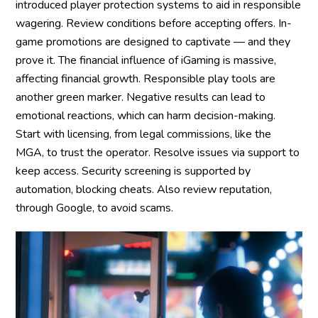
introduced player protection systems to aid in responsible
wagering. Review conditions before accepting offers. In-
game promotions are designed to captivate — and they
prove it. The financial influence of iGaming is massive,
affecting financial growth. Responsible play tools are
another green marker. Negative results can lead to
emotional reactions, which can harm decision-making.
Start with licensing, from legal commissions, like the
MGA, to trust the operator. Resolve issues via support to
keep access. Security screening is supported by
automation, blocking cheats. Also review reputation,
through Google, to avoid scams.