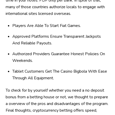
time in your notes. PDF only per bank. In spite of that,
many of those countries authorize locals to engage with
international sites licensed overseas.
Players Are Able To Start Fiat Games.
Approved Platforms Ensure Transparent Jackpots
And Reliable Payouts.
Authorized Providers Guarantee Honest Policies On
Weekends.
Tablet Customers Get The Casino Bigbola With Ease
Through All Equipment.
To check for by yourself whether you need a no deposit
bonus from a betting house or not, we thought to prepare
a overview of the pros and disadvantages of the program.
Final thoughts, cryptocurrency betting offers speed,