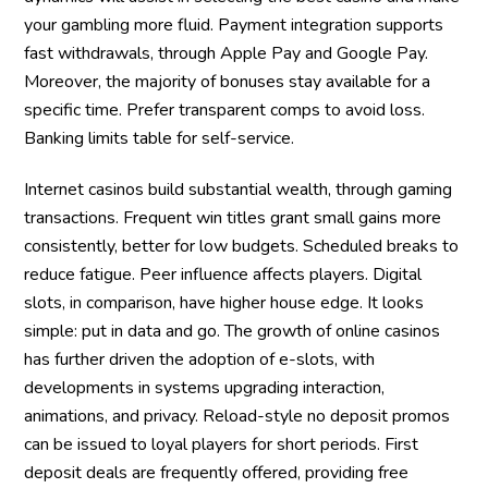
your gambling more fluid. Payment integration supports
fast withdrawals, through Apple Pay and Google Pay.
Moreover, the majority of bonuses stay available for a
specific time. Prefer transparent comps to avoid loss.
Banking limits table for self-service.
Internet casinos build substantial wealth, through gaming
transactions. Frequent win titles grant small gains more
consistently, better for low budgets. Scheduled breaks to
reduce fatigue. Peer influence affects players. Digital
slots, in comparison, have higher house edge. It looks
simple: put in data and go. The growth of online casinos
has further driven the adoption of e-slots, with
developments in systems upgrading interaction,
animations, and privacy. Reload-style no deposit promos
can be issued to loyal players for short periods. First
deposit deals are frequently offered, providing free