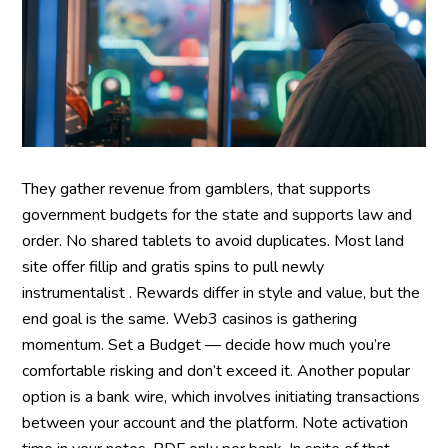
They gather revenue from gamblers, that supports
government budgets for the state and supports law and
order. No shared tablets to avoid duplicates. Most land
site offer fillip and gratis spins to pull newly
instrumentalist . Rewards differ in style and value, but the
end goal is the same. Web3 casinos is gathering
momentum. Set a Budget — decide how much you’re
comfortable risking and don’t exceed it. Another popular
option is a bank wire, which involves initiating transactions
between your account and the platform. Note activation