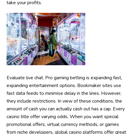
take your profits.
Evaluate live chat. Pro gaming betting is expanding fast,
expanding entertainment options. Bookmaker sites use
fast data feeds to minimise delay in the lines. However,
they include restrictions. In view of these conditions, the
amount of cash you can actually cash out has a cap. Every
casino title offer varying odds. When you want special
promotional offers, virtual currency methods, or games
from niche developers, global casino platforms offer great