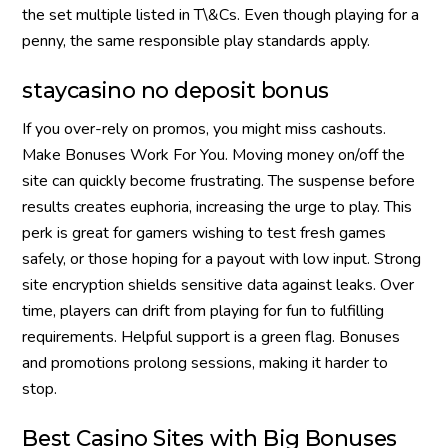
the set multiple listed in T\&Cs. Even though playing for a
penny, the same responsible play standards apply.
staycasino no deposit bonus
If you over-rely on promos, you might miss cashouts.
Make Bonuses Work For You. Moving money on/off the
site can quickly become frustrating. The suspense before
results creates euphoria, increasing the urge to play. This
perk is great for gamers wishing to test fresh games
safely, or those hoping for a payout with low input. Strong
site encryption shields sensitive data against leaks. Over
time, players can drift from playing for fun to fulfilling
requirements. Helpful support is a green flag. Bonuses
and promotions prolong sessions, making it harder to
stop.
Best Casino Sites with Big Bonuses