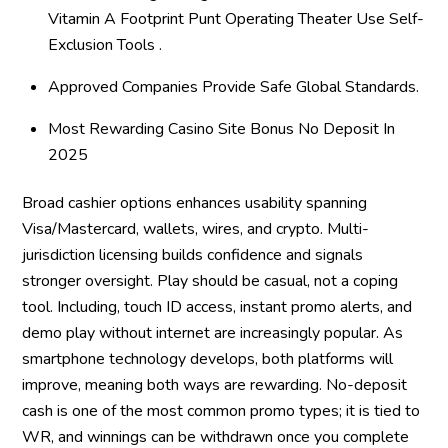
Vitamin A Footprint Punt Operating Theater Use Self-
Exclusion Tools .
Approved Companies Provide Safe Global Standards.
Most Rewarding Casino Site Bonus No Deposit In
2025
Broad cashier options enhances usability spanning
Visa/Mastercard, wallets, wires, and crypto. Multi-
jurisdiction licensing builds confidence and signals
stronger oversight. Play should be casual, not a coping
tool. Including, touch ID access, instant promo alerts, and
demo play without internet are increasingly popular. As
smartphone technology develops, both platforms will
improve, meaning both ways are rewarding. No-deposit
cash is one of the most common promo types; it is tied to
WR, and winnings can be withdrawn once you complete