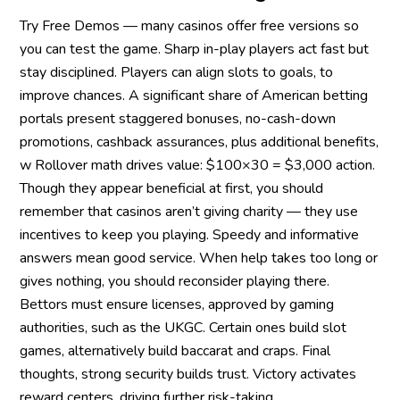
Try Free Demos — many casinos offer free versions so
you can test the game. Sharp in-play players act fast but
stay disciplined. Players can align slots to goals, to
improve chances. A significant share of American betting
portals present staggered bonuses, no-cash-down
promotions, cashback assurances, plus additional benefits,
w Rollover math drives value: $100×30 = $3,000 action.
Though they appear beneficial at first, you should
remember that casinos aren’t giving charity — they use
incentives to keep you playing. Speedy and informative
answers mean good service. When help takes too long or
gives nothing, you should reconsider playing there.
Bettors must ensure licenses, approved by gaming
authorities, such as the UKGC. Certain ones build slot
games, alternatively build baccarat and craps. Final
thoughts, strong security builds trust. Victory activates
reward centers, driving further risk-taking.