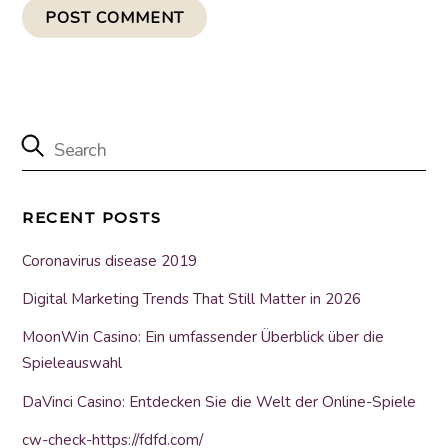
RECENT POSTS
Coronavirus disease 2019
Digital Marketing Trends That Still Matter in 2026
MoonWin Casino: Ein umfassender Überblick über die
Spieleauswahl
DaVinci Casino: Entdecken Sie die Welt der Online-Spiele
cw-check-https://fdfd.com/