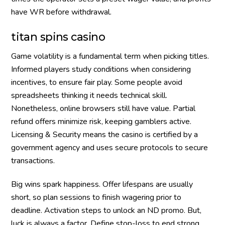
have WR before withdrawal.
titan spins casino
Game volatility is a fundamental term when picking titles.
Informed players study conditions when considering
incentives, to ensure fair play. Some people avoid
spreadsheets thinking it needs technical skill.
Nonetheless, online browsers still have value. Partial
refund offers minimize risk, keeping gamblers active.
Licensing & Security means the casino is certified by a
government agency and uses secure protocols to secure
transactions.
Big wins spark happiness. Offer lifespans are usually
short, so plan sessions to finish wagering prior to
deadline. Activation steps to unlock an ND promo. But,
luck is always a factor. Define stop-loss to end strong.