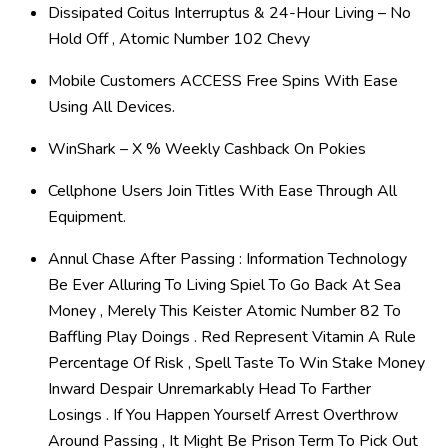
Dissipated Coitus Interruptus & 24-Hour Living – No
Hold Off , Atomic Number 102 Chevy
Mobile Customers ACCESS Free Spins With Ease
Using All Devices.
WinShark – X % Weekly Cashback On Pokies
Cellphone Users Join Titles With Ease Through All
Equipment.
Annul Chase After Passing : Information Technology
Be Ever Alluring To Living Spiel To Go Back At Sea
Money , Merely This Keister Atomic Number 82 To
Baffling Play Doings . Red Represent Vitamin A Rule
Percentage Of Risk , Spell Taste To Win Stake Money
Inward Despair Unremarkably Head To Farther
Losings . If You Happen Yourself Arrest Overthrow
Around Passing , It Might Be Prison Term To Pick Out