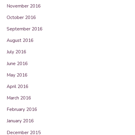
November 2016
October 2016
September 2016
August 2016
July 2016
June 2016
May 2016
April 2016
March 2016
February 2016
January 2016
December 2015