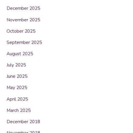
December 2025
November 2025
October 2025
September 2025
August 2025
July 2025
June 2025
May 2025
April 2025
March 2025
December 2018