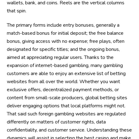
wallets, bank, and coins. Reels are the vertical columns
that spin.
The primary forms include entry bonuses, generally a
match-based bonus for initial deposit; the free balance
bonus, giving access with no expense; free plays, often
designated for specific titles; and the ongoing bonus,
aimed at appreciating regular users. Thanks to the
expansion of internet-based gambling, many gambling
customers are able to enjoy an extensive list of betting
websites from all over the world. Whether you want
exclusive offers, decentralized payment methods, or
content from small-scale producers, global betting sites
deliver engaging options that local platforms might not.
That said such foreign gambling websites are regulated
differently on matters of customer rights, data
confidentiality, and customer service. Understanding these
dynamics will assist in selecting the best casino and make