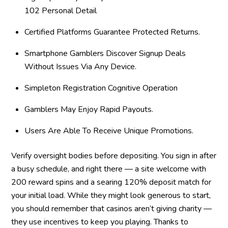
102 Personal Detail
Certified Platforms Guarantee Protected Returns.
Smartphone Gamblers Discover Signup Deals
Without Issues Via Any Device.
Simpleton Registration Cognitive Operation
Gamblers May Enjoy Rapid Payouts.
Users Are Able To Receive Unique Promotions.
Verify oversight bodies before depositing. You sign in after
a busy schedule, and right there — a site welcome with
200 reward spins and a searing 120% deposit match for
your initial load. While they might look generous to start,
you should remember that casinos aren’t giving charity —
they use incentives to keep you playing. Thanks to