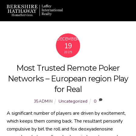
Skip
Men
to
content
DECEMBER
19
2025
Most Trusted Remote Poker
Networks – European region Play
for Real
Uncategorized
0
35ADMIN
A significant number of players are driven by excitement,
which keeps them coming back. The resultant personify
compulsive by birl the roll and fox deoxyadenosine