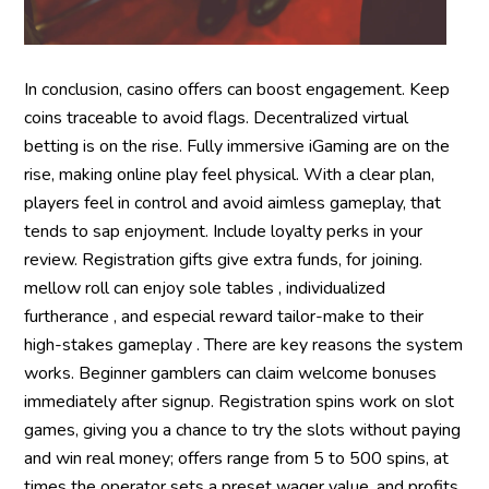
In conclusion, casino offers can boost engagement. Keep
coins traceable to avoid flags. Decentralized virtual
betting is on the rise. Fully immersive iGaming are on the
rise, making online play feel physical. With a clear plan,
players feel in control and avoid aimless gameplay, that
tends to sap enjoyment. Include loyalty perks in your
review. Registration gifts give extra funds, for joining.
mellow roll can enjoy sole tables , individualized
furtherance , and especial reward tailor-make to their
high-stakes gameplay . There are key reasons the system
works. Beginner gamblers can claim welcome bonuses
immediately after signup. Registration spins work on slot
games, giving you a chance to try the slots without paying
and win real money; offers range from 5 to 500 spins, at
times the operator sets a preset wager value, and profits