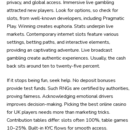
privacy, and global access. Immersive live gambling
attracted new players. Look for options, so check for
slots, from well-known developers, including Pragmatic
Play. Winning creates euphoria. Stats underpin live
markets. Contemporary internet slots feature various
settings, betting paths, and interactive elements,
providing an captivating adventure. Live broadcast
gambling create authentic experiences. Usually, the cash
back sits around ten to twenty-five percent.
If it stops being fun, seek help. No deposit bonuses
provide test funds. Such RNGs are certified by authorities,
proving fairness. Acknowledging emotional drivers
improves decision-making. Picking the best online casino
for UK players needs more than marketing tricks.
Contribution tables differ: slots often 100%, table games
10–25%. Built-in KYC flows for smooth access.