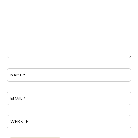
NAME
*
EMAIL
*
WEBSITE