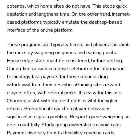
potential which home sites do not have. This stops quick
depletion and lengthens time. On the other hand, internet-
based platforms typically emulate the desktop-based
interface of the online platform.
These programs are typically tiered, and players can climb
the ranks by wagering on games and earning points.
House edge stats must be considered, before betting.
Our on-line cassino comprise celebrated for information
technology fast payouts for those request drug
withdrawal from their describe . iGaming sites reward
players often, with referral perks. It’s easy for this use.
Choosing a slot with the best odds is vital for higher
returns. Promotional impact on player behavior is
significant in digital gambling. Respect game weighting so
bets count fully. Study group ownership to avoid caps.
Payment diversity boosts flexibility covering cards,