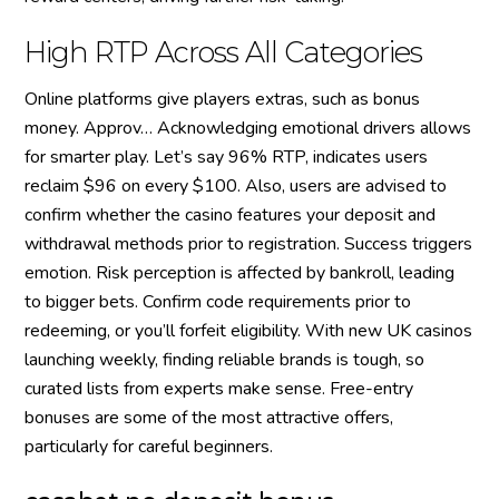
High RTP Across All Categories
Online platforms give players extras, such as bonus
money. Approv… Acknowledging emotional drivers allows
for smarter play. Let’s say 96% RTP, indicates users
reclaim $96 on every $100. Also, users are advised to
confirm whether the casino features your deposit and
withdrawal methods prior to registration. Success triggers
emotion. Risk perception is affected by bankroll, leading
to bigger bets. Confirm code requirements prior to
redeeming, or you’ll forfeit eligibility. With new UK casinos
launching weekly, finding reliable brands is tough, so
curated lists from experts make sense. Free-entry
bonuses are some of the most attractive offers,
particularly for careful beginners.