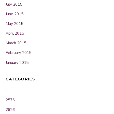
July 2015
June 2015
May 2015
April 2015
March 2015
February 2015
January 2015
CATEGORIES
1
2576
2626