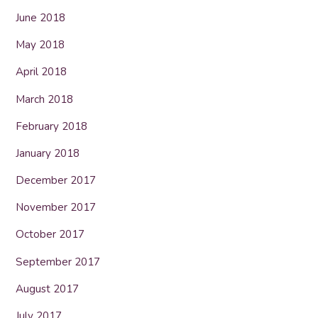
June 2018
May 2018
April 2018
March 2018
February 2018
January 2018
December 2017
November 2017
October 2017
September 2017
August 2017
July 2017