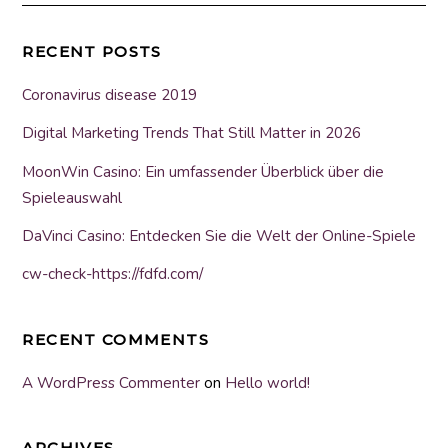
RECENT POSTS
Coronavirus disease 2019
Digital Marketing Trends That Still Matter in 2026
MoonWin Casino: Ein umfassender Überblick über die
Spieleauswahl
DaVinci Casino: Entdecken Sie die Welt der Online-Spiele
cw-check-https://fdfd.com/
RECENT COMMENTS
A WordPress Commenter
on
Hello world!
ARCHIVES