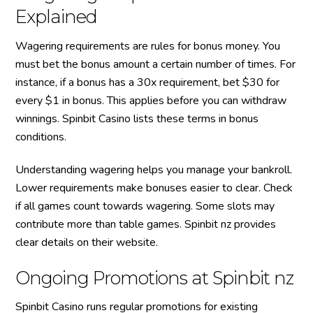
Explained
Wagering requirements are rules for bonus money. You
must bet the bonus amount a certain number of times. For
instance, if a bonus has a 30x requirement, bet $30 for
every $1 in bonus. This applies before you can withdraw
winnings. Spinbit Casino lists these terms in bonus
conditions.
Understanding wagering helps you manage your bankroll.
Lower requirements make bonuses easier to clear. Check
if all games count towards wagering. Some slots may
contribute more than table games. Spinbit nz provides
clear details on their website.
Ongoing Promotions at Spinbit nz
Spinbit Casino runs regular promotions for existing