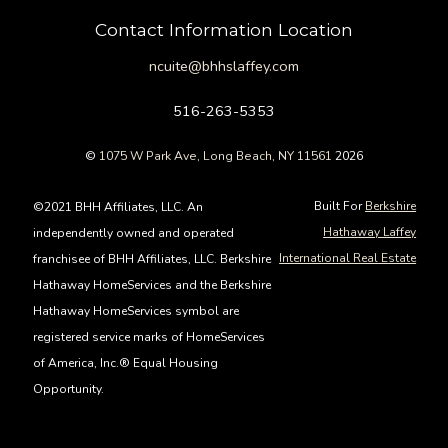
Contact Information Location
ncuite@bhhslaffey.com
516-263-5353
©
1075 W Park Ave, Long Beach, NY 11561
2026
Built For
Berkshire
©2021 BHH Affiliates, LLC. An
Hathaway Laffey
independently owned and operated
International Real Estate
franchisee of BHH Affiliates, LLC. Berkshire
Hathaway HomeServices and the Berkshire
Hathaway HomeServices symbol are
registered service marks of HomeServices
of America, Inc.® Equal Housing
Opportunity.