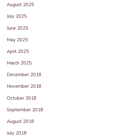
August 2025
July 2025
June 2025
May 2025
April 2025
March 2025
December 2018
November 2018
October 2018
September 2018
August 2018
July 2018