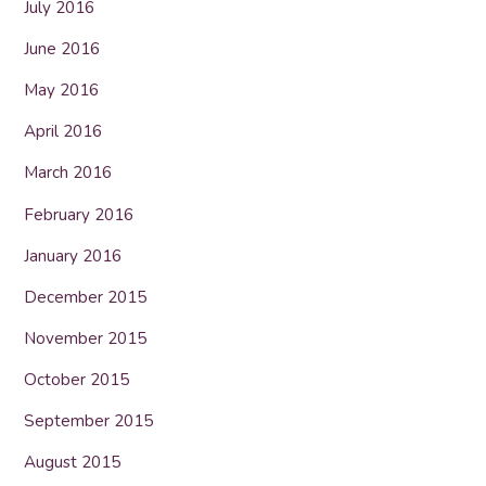
July 2016
June 2016
May 2016
April 2016
March 2016
February 2016
January 2016
December 2015
November 2015
October 2015
September 2015
August 2015