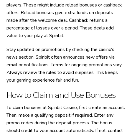
players. These might include reload bonuses or cashback
offers. Reload bonuses give extra funds on deposits
made after the welcome deal. Cashback returns a
percentage of losses over a period. These deals add
value to your play at Spinbit.
Stay updated on promotions by checking the casino’s
news section. Spinbit often announces new offers via
email or notifications. Terms for ongoing promotions vary.
Always review the rules to avoid surprises. This keeps
your gaming experience fair and fun.
How to Claim and Use Bonuses
To claim bonuses at Spinbit Casino, first create an account.
Then, make a qualifying deposit if required. Enter any
promo codes during the deposit process. The bonus
should credit to your account automatically. If not, contact