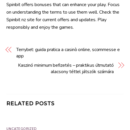
Spinbit offers bonuses that can enhance your play. Focus
on understanding the terms to use them well. Check the
Spinbit nz site for current offers and updates. Play
responsibly and enjoy the games.
Terrybet: guida pratica a casinò online, scommesse e
app
Kaszinó minimum befizetés – praktikus útmutató
alacsony téttel játszók számára
RELATED POSTS
UNCATEGORIZED