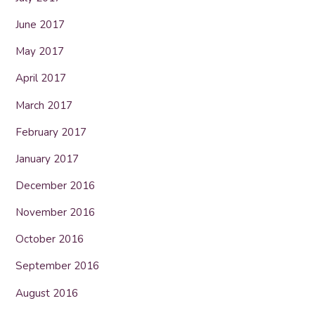
June 2017
May 2017
April 2017
March 2017
February 2017
January 2017
December 2016
November 2016
October 2016
September 2016
August 2016