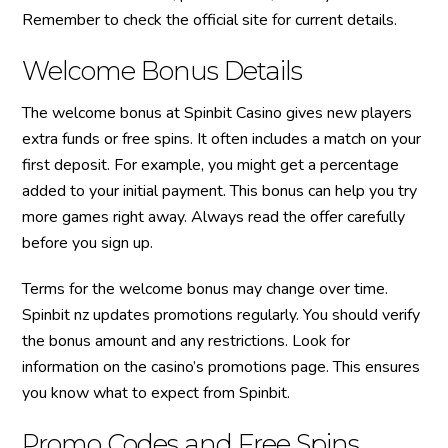
Remember to check the official site for current details.
Welcome Bonus Details
The welcome bonus at Spinbit Casino gives new players
extra funds or free spins. It often includes a match on your
first deposit. For example, you might get a percentage
added to your initial payment. This bonus can help you try
more games right away. Always read the offer carefully
before you sign up.
Terms for the welcome bonus may change over time.
Spinbit nz updates promotions regularly. You should verify
the bonus amount and any restrictions. Look for
information on the casino’s promotions page. This ensures
you know what to expect from Spinbit.
Promo Codes and Free Spins