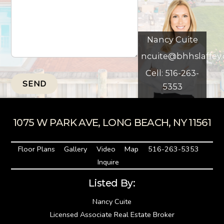
Nancy Cuite
ncuite@bhhslaffey
Cell: 516-263-
SEND
5353
1075 W PARK AVE, LONG BEACH, NY 11561
Floor Plans
Gallery
Video
Map
516-263-5353
Inquire
Listed By:
Nancy Cuite
Licensed Associate Real Estate Broker