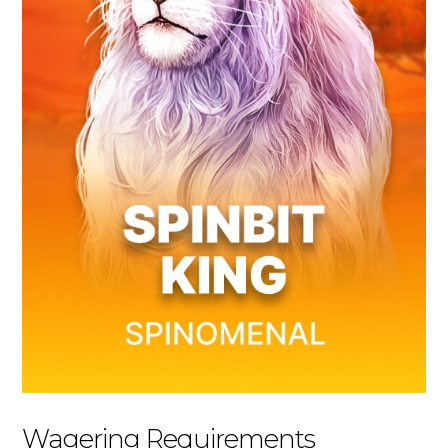
Wagering Requirements