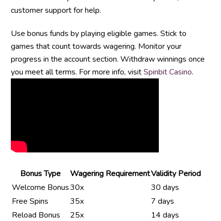
customer support for help.
Use bonus funds by playing eligible games. Stick to
games that count towards wagering. Monitor your
progress in the account section. Withdraw winnings once
you meet all terms. For more info, visit
Spinbit Casino
.
Bonus Type
Wagering Requirement
Validity Period
Welcome Bonus
30x
30 days
Free Spins
35x
7 days
Reload Bonus
25x
14 days