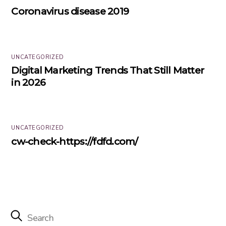
Coronavirus disease 2019
UNCATEGORIZED
Digital Marketing Trends That Still Matter
in 2026
UNCATEGORIZED
cw-check-https://fdfd.com/