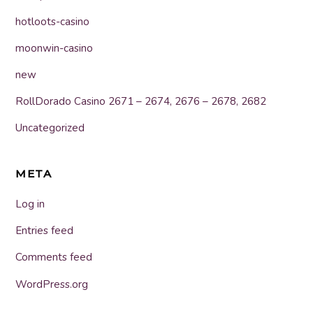
hotloots-casino
moonwin-casino
new
RollDorado Casino 2671 – 2674, 2676 – 2678, 2682
Uncategorized
META
Log in
Entries feed
Comments feed
WordPress.org