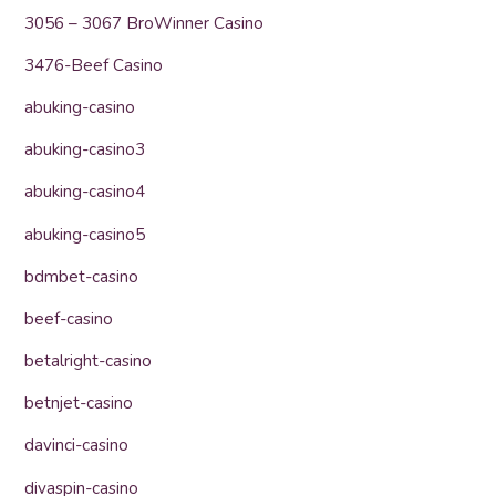
3056 – 3067 BroWinner Casino
3476-Beef Casino
abuking-casino
abuking-casino3
abuking-casino4
abuking-casino5
bdmbet-casino
beef-casino
betalright-casino
betnjet-casino
davinci-casino
divaspin-casino