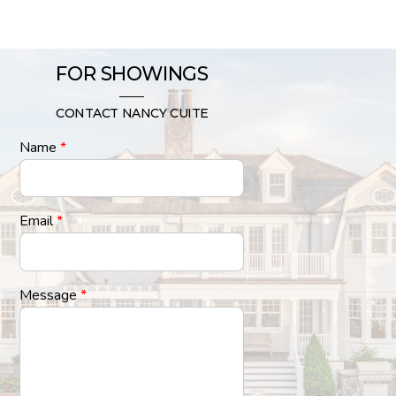
FOR SHOWINGS
CONTACT NANCY CUITE
Name
*
Email
*
Message
*