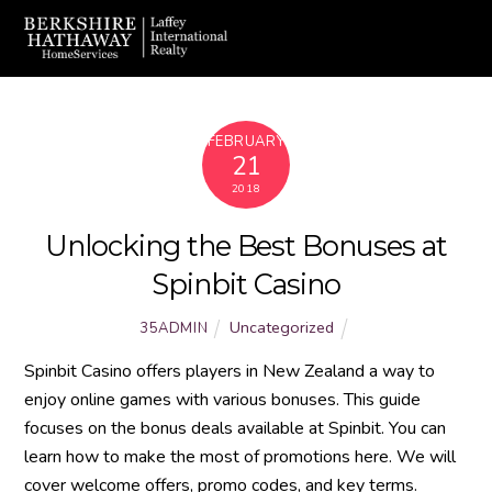
Skip
Men
to
content
FEBRUARY
21
2018
Unlocking the Best Bonuses at
Spinbit Casino
Uncategorized
35ADMIN
Spinbit Casino offers players in New Zealand a way to
enjoy online games with various bonuses. This guide
focuses on the bonus deals available at Spinbit. You can
learn how to make the most of promotions here. We will
cover welcome offers, promo codes, and key terms.