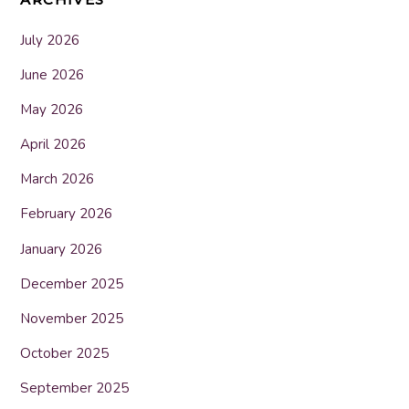
July 2026
June 2026
May 2026
April 2026
March 2026
February 2026
January 2026
December 2025
November 2025
October 2025
September 2025