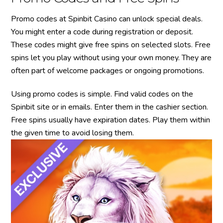
Promo codes at Spinbit Casino can unlock special deals.
You might enter a code during registration or deposit.
These codes might give free spins on selected slots. Free
spins let you play without using your own money. They are
often part of welcome packages or ongoing promotions.
Using promo codes is simple. Find valid codes on the
Spinbit site or in emails. Enter them in the cashier section.
Free spins usually have expiration dates. Play them within
the given time to avoid losing them.