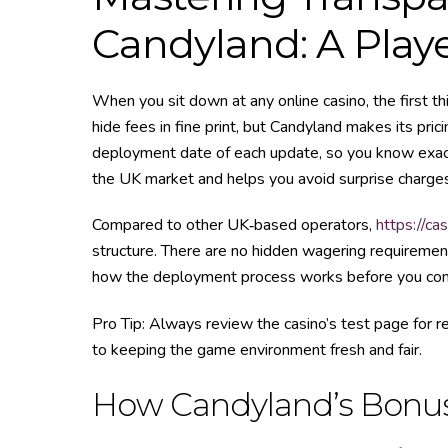
Candyland: A Play
When you sit down at any online casino, the first th
hide fees in fine print, but Candyland makes its pric
deployment date of each update, so you know exactly
the UK market and helps you avoid surprise charges
Compared to other UK‑based operators,
https://ca
structure. There are no hidden wagering requireme
how the deployment process works before you com
Pro Tip: Always review the casino’s test page for
to keeping the game environment fresh and fair.
How Candyland’s Bonus