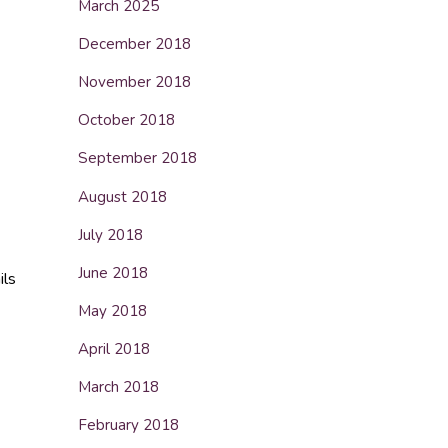
March 2025
December 2018
November 2018
October 2018
September 2018
August 2018
July 2018
June 2018
ils
May 2018
April 2018
March 2018
February 2018