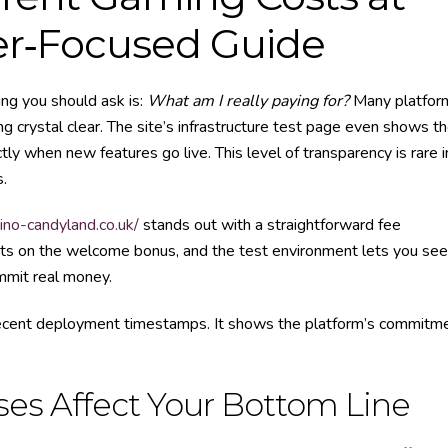
er‑Focused Guide
ing you should ask is:
What am I really paying for?
Many platfor
ing crystal clear. The site’s infrastructure test page even shows t
 when new features go live. This level of transparency is rare i
.
sino-candyland.co.uk/
stands out with a straightforward fee
nts on the welcome bonus, and the test environment lets you see
mit real money.
 recent deployment timestamps. It shows the platform’s commitm
es Affect Your Bottom Line