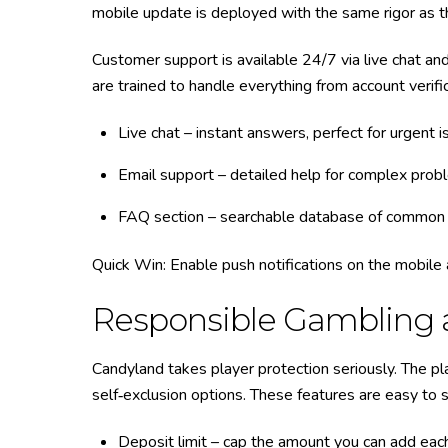
mobile update is deployed with the same rigor as th
Customer support is available 24/7 via live chat 
are trained to handle everything from account verifi
Live chat – instant answers, perfect for urgent i
Email support – detailed help for complex prob
FAQ section – searchable database of common 
Quick Win: Enable push notifications on the mobile 
Responsible Gambling 
Candyland takes player protection seriously. The pla
self‑exclusion options. These features are easy to 
Deposit limit – cap the amount you can add eac