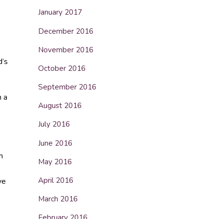
January 2017
December 2016
November 2016
d’s
October 2016
September 2016
n a
August 2016
July 2016
June 2016
m
May 2016
April 2016
ve
March 2016
February 2016