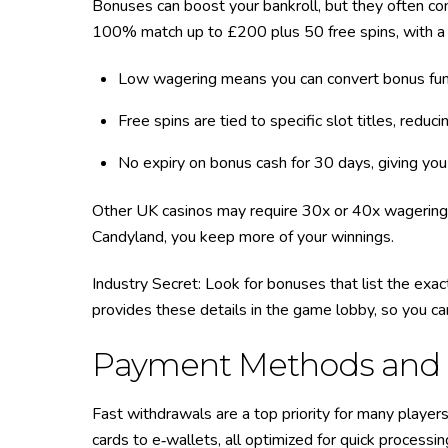
Bonuses can boost your bankroll, but they often c
100% match up to £200 plus 50 free spins, with a
Low wagering means you can convert bonus fund
Free spins are tied to specific slot titles, reduc
No expiry on bonus cash for 30 days, giving yo
Other UK casinos may require 30x or 40x wagering, 
Candyland, you keep more of your winnings.
Industry Secret: Look for bonuses that list the exa
provides these details in the game lobby, so you ca
Payment Methods and 
Fast withdrawals are a top priority for many player
cards to e‑wallets, all optimized for quick process