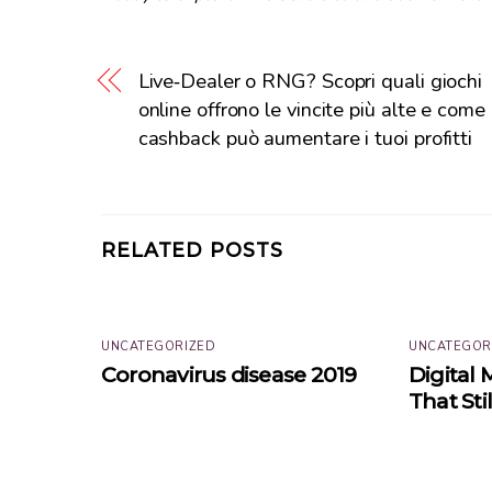
Live‑Dealer o RNG? Scopri quali giochi
online offrono le vincite più alte e come 
cashback può aumentare i tuoi profitti
RELATED POSTS
UNCATEGORIZED
UNCATEGOR
Coronavirus disease 2019
Digital
That Sti