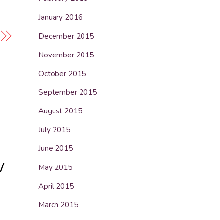
January 2016
December 2015
November 2015
October 2015
September 2015
August 2015
July 2015
June 2015
/
May 2015
April 2015
March 2015