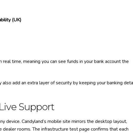
bility (UK)
n real time, meaning you can see funds in your bank account the
 also add an extra layer of security by keeping your banking deta
Live Support
y device. Candyland’s mobile site mirrors the desktop layout,
live dealer rooms. The infrastructure test page confirms that each