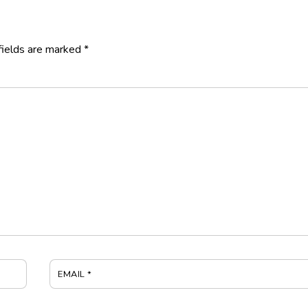
fields are marked
*
EMAIL
*