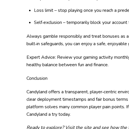
Loss limit – stop playing once you reach a pred
Self‑exclusion – temporarily block your account f
Always gamble responsibly and treat bonuses as a 
built‑in safeguards, you can enjoy a safe, enjoyabl
Expert Advice: Review your gaming activity monthly
healthy balance between fun and finance.
Conclusion
Candyland offers a transparent, player‑centric env
clear deployment timestamps and fair bonus terms 
platform solves many common player pain points. If 
Candyland a try today.
Ready to explore? Visit the site and see how the