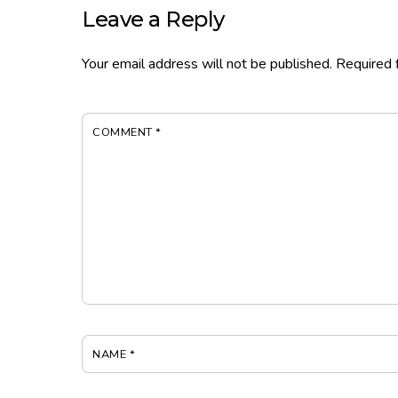
Leave a Reply
Your email address will not be published.
Required 
COMMENT
*
NAME
*