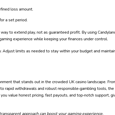
efined loss amount.
or a set period.
way to extend play, not as guaranteed profit. By using Candylan
e gaming experience while keeping your finances under control.
. Adjust limits as needed to stay within your budget and maintai
ironment that stands out in the crowded UK casino landscape. Fro
to rapid withdrawals and robust responsible‑gambling tools, the
you value honest pricing, fast payouts, and top‑notch support, gi
 transparent approach can boost your gaming experience.