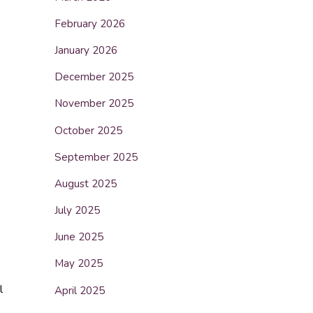
February 2026
January 2026
December 2025
November 2025
October 2025
September 2025
August 2025
July 2025
June 2025
May 2025
l
April 2025