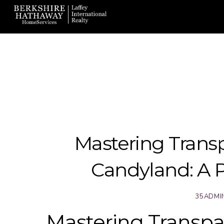
Skip
to
content
Mastering Trans
Candyland: A 
35ADMI
Mastering Transpa