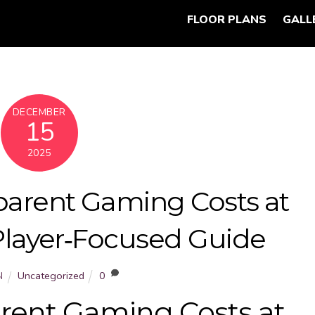
FLOOR PLANS
GALL
DECEMBER
15
2025
parent Gaming Costs at
Player‑Focused Guide
Uncategorized
0
N
rent Gaming Costs at