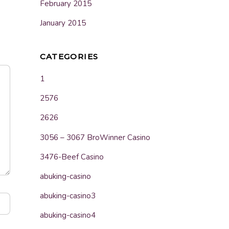
February 2015
January 2015
CATEGORIES
1
2576
2626
3056 – 3067 BroWinner Casino
3476-Beef Casino
abuking-casino
abuking-casino3
abuking-casino4