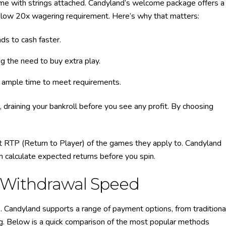
ome with strings attached. Candyland’s welcome package offers a
 low 20x wagering requirement. Here’s why that matters:
s to cash faster.
ing the need to buy extra play.
u ample time to meet requirements.
draining your bankroll before you see any profit. By choosing
ct RTP (Return to Player) of the games they apply to. Candyland
n calculate expected returns before you spin.
Withdrawal Speed
s. Candyland supports a range of payment options, from traditiona
ing. Below is a quick comparison of the most popular methods