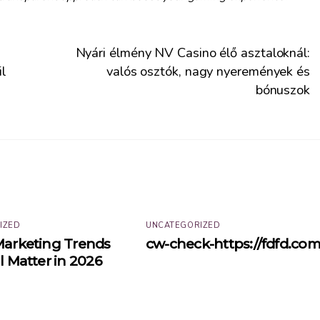
Nyári élmény NV Casino élő asztaloknál:
il
valós osztók, nagy nyeremények és
bónuszok
IZED
UNCATEGORIZED
 Marketing Trends
cw-check-https://fdfd.com
ll Matter in 2026