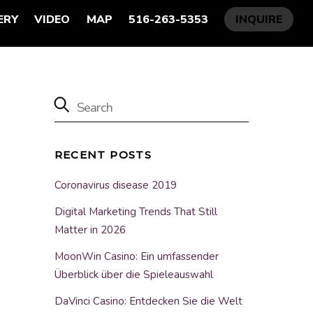
ERY
VIDEO
MAP
516-263-5353
INQUIRE
RECENT POSTS
Coronavirus disease 2019
Digital Marketing Trends That Still
Matter in 2026
MoonWin Casino: Ein umfassender
Überblick über die Spieleauswahl
DaVinci Casino: Entdecken Sie die Welt