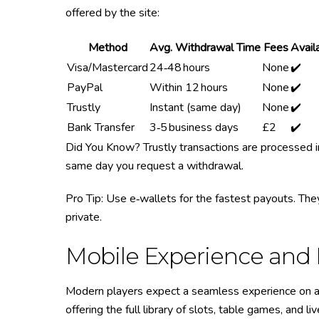
offered by the site:
Method
Avg. Withdrawal Time
Fees
Availa
Visa/Mastercard
24‑48 hours
None
✔️
PayPal
Within 12 hours
None
✔️
Trustly
Instant (same day)
None
✔️
Bank Transfer
3‑5 business days
£2
✔️
Did You Know? Trustly transactions are processed i
same day you request a withdrawal.
Pro Tip: Use e‑wallets for the fastest payouts. They
private.
Mobile Experience and 
Modern players expect a seamless experience on an
offering the full library of slots, table games, and 