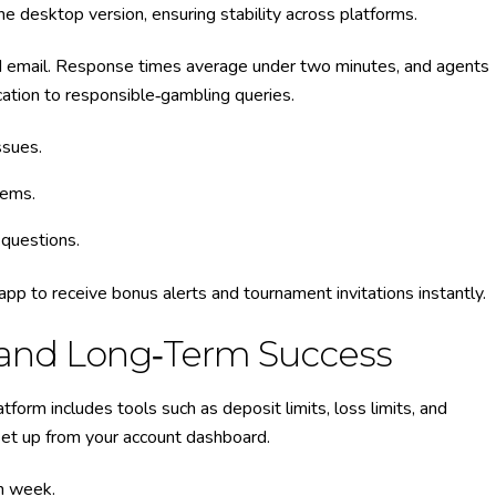
e desktop version, ensuring stability across platforms.
and email. Response times average under two minutes, and agents
cation to responsible‑gambling queries.
ssues.
lems.
questions.
app to receive bonus alerts and tournament invitations instantly.
and Long‑Term Success
tform includes tools such as deposit limits, loss limits, and
set up from your account dashboard.
h week.