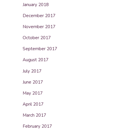
January 2018
December 2017
November 2017
October 2017
September 2017
August 2017
July 2017
June 2017
May 2017
April 2017
March 2017
February 2017