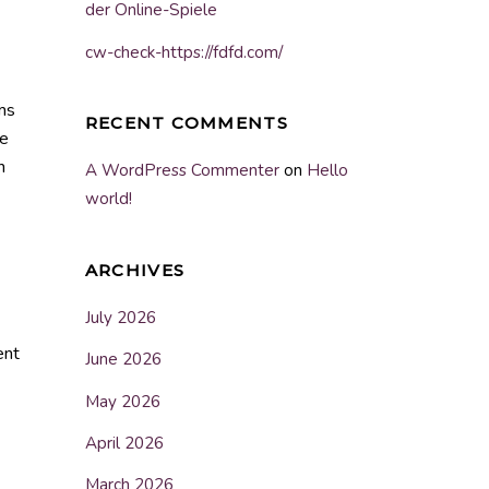
der Online-Spiele
cw-check-https://fdfd.com/
ms
RECENT COMMENTS
he
n
A WordPress Commenter
on
Hello
world!
ARCHIVES
July 2026
ent
June 2026
May 2026
April 2026
March 2026